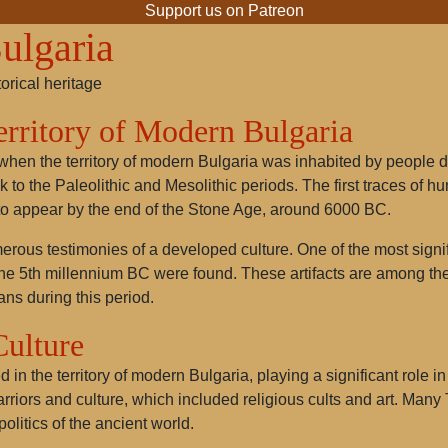
Support us on Patreon
ulgaria
torical heritage
Territory of Modern Bulgaria
 when the territory of modern Bulgaria was inhabited by people 
k to the Paleolithic and Mesolithic periods. The first traces of
o appear by the end of the Stone Age, around 6000 BC.
t numerous testimonies of a developed culture. One of the most sig
the 5th millennium BC were found. These artifacts are among the 
ans during this period.
Culture
 in the territory of modern Bulgaria, playing a significant role i
warriors and culture, which included religious cults and art. M
politics of the ancient world.