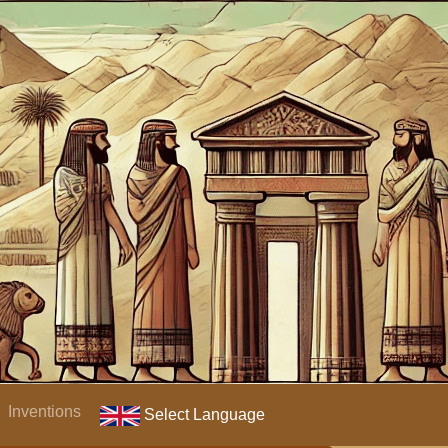
Inventions
Select Language