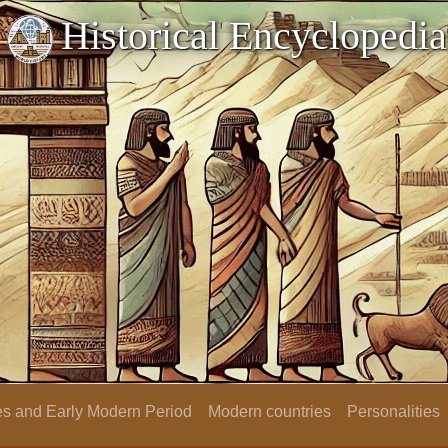
Historical Encyclopedia
s and Early Modern Period
Modern countries
Personalities