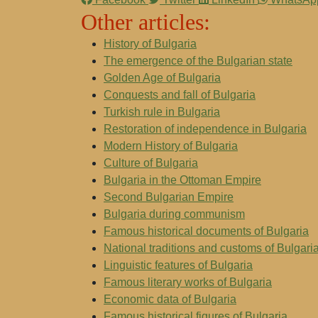
Other articles:
History of Bulgaria
The emergence of the Bulgarian state
Golden Age of Bulgaria
Conquests and fall of Bulgaria
Turkish rule in Bulgaria
Restoration of independence in Bulgaria
Modern History of Bulgaria
Culture of Bulgaria
Bulgaria in the Ottoman Empire
Second Bulgarian Empire
Bulgaria during communism
Famous historical documents of Bulgaria
National traditions and customs of Bulgari
Linguistic features of Bulgaria
Famous literary works of Bulgaria
Economic data of Bulgaria
Famous historical figures of Bulgaria