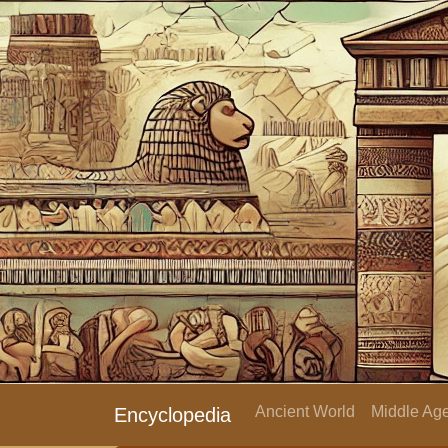
Ancient World
Middle Age
Encyclopedia