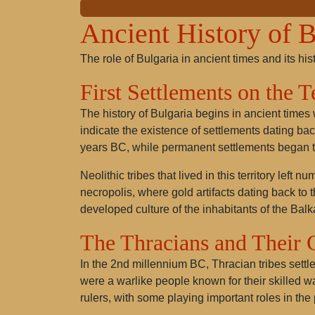
Ancient History of B
The role of Bulgaria in ancient times and its his
First Settlements on the 
The history of Bulgaria begins in ancient times
indicate the existence of settlements dating bac
years BC, while permanent settlements began t
Neolithic tribes that lived in this territory lef
necropolis, where gold artifacts dating back to 
developed culture of the inhabitants of the Balk
The Thracians and Their 
In the 2nd millennium BC, Thracian tribes settled
were a warlike people known for their skilled 
rulers, with some playing important roles in the 