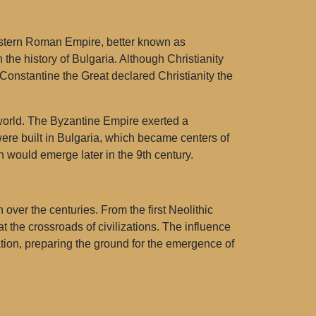
 Eastern Roman Empire, better known as
 the history of Bulgaria. Although Christianity
Constantine the Great declared Christianity the
ne world. The Byzantine Empire exerted a
ere built in Bulgaria, which became centers of
h would emerge later in the 9th century.
over the centuries. From the first Neolithic
the crossroads of civilizations. The influence
ation, preparing the ground for the emergence of