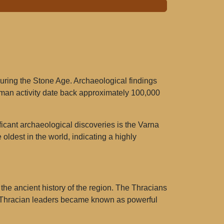
during the Stone Age. Archaeological findings
 human activity date back approximately 100,000
nificant archaeological discoveries is the Varna
oldest in the world, indicating a highly
n the ancient history of the region. The Thracians
any Thracian leaders became known as powerful