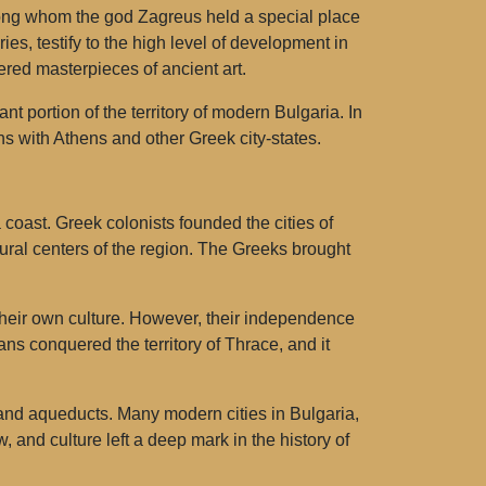
mong whom the god Zagreus held a special place
es, testify to the high level of development in
red masterpieces of ancient art.
t portion of the territory of modern Bulgaria. In
ns with Athens and other Greek city-states.
coast. Greek colonists founded the cities of
al centers of the region. The Greeks brought
 their own culture. However, their independence
s conquered the territory of Thrace, and it
 and aqueducts. Many modern cities in Bulgaria,
 and culture left a deep mark in the history of