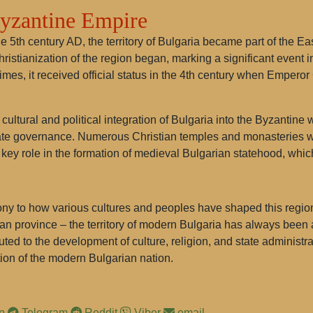
Byzantine Empire
he 5th century AD, the territory of Bulgaria became part of the
ristianization of the region began, marking a significant event in
es, it received official status in the 4th century when Emperor 
e cultural and political integration of Bulgaria into the Byzanti
 state governance. Numerous Christian temples and monasteries w
 a key role in the formation of medieval Bulgarian statehood, whic
mony to how various cultures and peoples have shaped this region 
 province – the territory of modern Bulgaria has always been at 
ed to the development of culture, religion, and state administr
ion of the modern Bulgarian nation.
pp
Telegram
Reddit
Viber
email