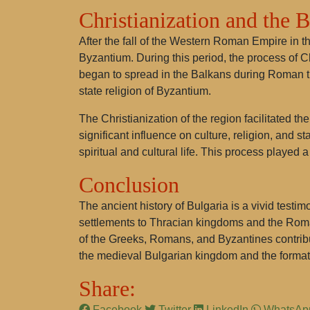
Christianization and the 
After the fall of the Western Roman Empire in t
Byzantium. During this period, the process of Ch
began to spread in the Balkans during Roman tim
state religion of Byzantium.
The Christianization of the region facilitated th
significant influence on culture, religion, and
spiritual and cultural life. This process played
Conclusion
The ancient history of Bulgaria is a vivid testi
settlements to Thracian kingdoms and the Roman
of the Greeks, Romans, and Byzantines contribut
the medieval Bulgarian kingdom and the format
Share:
Facebook
Twitter
LinkedIn
WhatsA