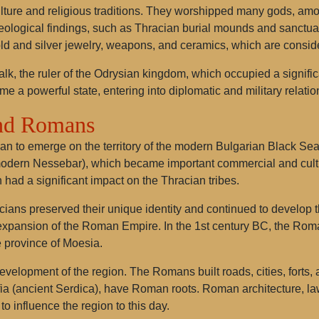
culture and religious traditions. They worshipped many gods, a
aeological findings, such as Thracian burial mounds and sanctuari
ld and silver jewelry, weapons, and ceramics, which are conside
, the ruler of the Odrysian kingdom, which occupied a significan
 a powerful state, entering into diplomatic and military relatio
and Romans
an to emerge on the territory of the modern Bulgarian Black Sea 
dern Nessebar), which became important commercial and cultur
h had a significant impact on the Thracian tribes.
acians preserved their unique identity and continued to develop
xpansion of the Roman Empire. In the 1st century BC, the Roman
 province of Moesia.
evelopment of the region. The Romans built roads, cities, forts,
ia (ancient Serdica), have Roman roots. Roman architecture, law,
o influence the region to this day.