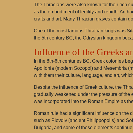
The Thracians were also known for their rich 
as the embodiment of fertility and rebirth. Arch
crafts and art. Many Thracian graves contain go
One of the most famous Thracian kings was Sitalk
the 5th century BC, the Odrysian kingdom became
Influence of the Greeks 
In the 8th-6th centuries BC, Greek colonies beg
Apollonia (modern Sozopol) and Mesembria (mo
with them their culture, language, and art, whic
Despite the influence of Greek culture, the Thr
gradually weakened under the pressure of the e
was incorporated into the Roman Empire as the
Roman rule had a significant influence on the d
such as Plovdiv (ancient Philippopolis) and Sof
Bulgaria, and some of these elements continue t