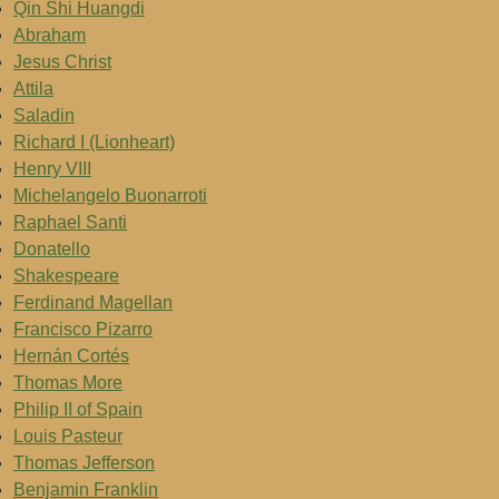
Qin Shi Huangdi
Abraham
Jesus Christ
Attila
Saladin
Richard I (Lionheart)
Henry VIII
Michelangelo Buonarroti
Raphael Santi
Donatello
Shakespeare
Ferdinand Magellan
Francisco Pizarro
Hernán Cortés
Thomas More
Philip II of Spain
Louis Pasteur
Thomas Jefferson
Benjamin Franklin