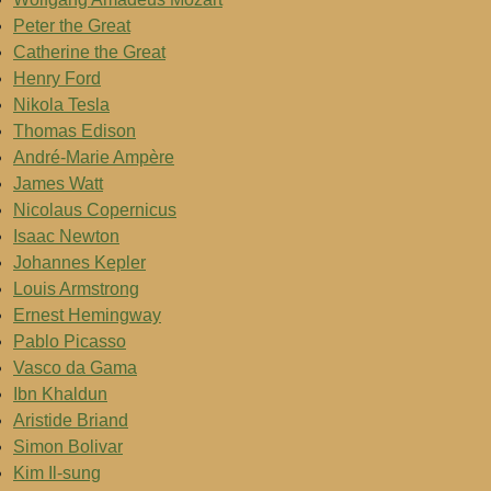
Peter the Great
Catherine the Great
Henry Ford
Nikola Tesla
Thomas Edison
André-Marie Ampère
James Watt
Nicolaus Copernicus
Isaac Newton
Johannes Kepler
Louis Armstrong
Ernest Hemingway
Pablo Picasso
Vasco da Gama
Ibn Khaldun
Aristide Briand
Simon Bolivar
Kim Il-sung