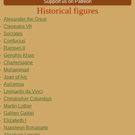
Support us on Patreon
Historical figures
Alexander the Great
Cleopatra VII
Socrates
Confucius
Ramses II
Genghis Khan
Charlemagne
Muhammad
Joan of Arc
Avicenna
Leonardo da Vinci
Christopher Columbus
Martin Luther
Galileo Galilei
Elizabeth I
Napoleon Bonaparte
Abraham Lincoln