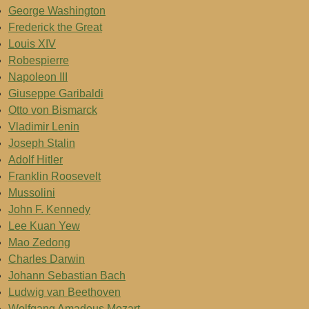
George Washington
Frederick the Great
Louis XIV
Robespierre
Napoleon III
Giuseppe Garibaldi
Otto von Bismarck
Vladimir Lenin
Joseph Stalin
Adolf Hitler
Franklin Roosevelt
Mussolini
John F. Kennedy
Lee Kuan Yew
Mao Zedong
Charles Darwin
Johann Sebastian Bach
Ludwig van Beethoven
Wolfgang Amadeus Mozart