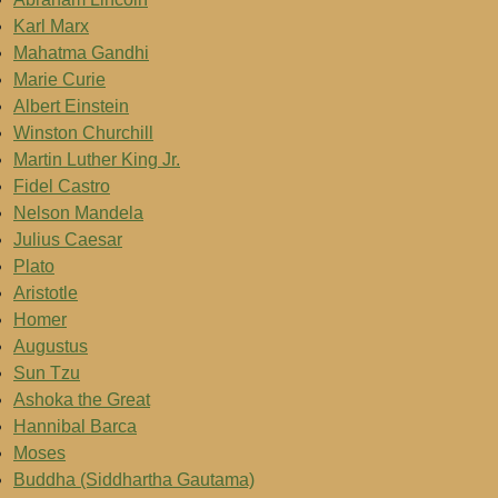
Karl Marx
Mahatma Gandhi
Marie Curie
Albert Einstein
Winston Churchill
Martin Luther King Jr.
Fidel Castro
Nelson Mandela
Julius Caesar
Plato
Aristotle
Homer
Augustus
Sun Tzu
Ashoka the Great
Hannibal Barca
Moses
Buddha (Siddhartha Gautama)