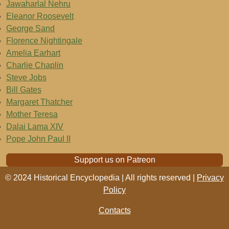
Jawaharlal Nehru
Eleanor Roosevelt
George Sand
Florence Nightingale
Amelia Earhart
Charlie Chaplin
Steve Jobs
Bill Gates
Margaret Thatcher
Mother Teresa
Dalai Lama XIV
Pope John Paul II
Support us on Patreon
© 2024 Historical Encyclopedia | All rights reserved |
Privacy
Policy
Contacts