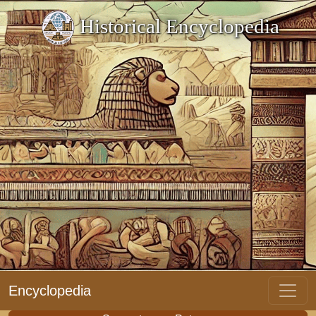
Historical Encyclopedia
Encyclopedia