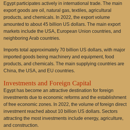
Egypt participates actively in international trade. The main
export goods are oil, natural gas, textiles, agricultural
products, and chemicals. In 2022, the export volume
amounted to about 45 billion US dollars. The main export
markets include the USA, European Union countries, and
neighboring Arab countries.
Imports total approximately 70 billion US dollars, with major
imported goods being machinery and equipment, food
products, and chemicals. The main supplying countries are
China, the USA, and EU countries.
Investments and Foreign Capital
Egypt has become an attractive destination for foreign
investments due to economic reforms and the establishment
of free economic zones. In 2022, the volume of foreign direct
investment reached about 10 billion US dollars. Sectors
attracting the most investments include energy, agriculture,
and construction.