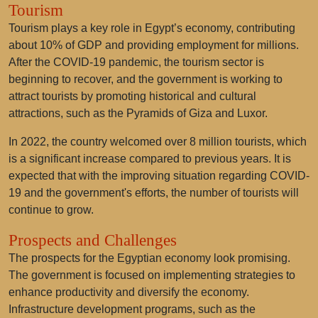
Tourism
Tourism plays a key role in Egypt’s economy, contributing
about 10% of GDP and providing employment for millions.
After the COVID-19 pandemic, the tourism sector is
beginning to recover, and the government is working to
attract tourists by promoting historical and cultural
attractions, such as the Pyramids of Giza and Luxor.
In 2022, the country welcomed over 8 million tourists, which
is a significant increase compared to previous years. It is
expected that with the improving situation regarding COVID-
19 and the government's efforts, the number of tourists will
continue to grow.
Prospects and Challenges
The prospects for the Egyptian economy look promising.
The government is focused on implementing strategies to
enhance productivity and diversify the economy.
Infrastructure development programs, such as the