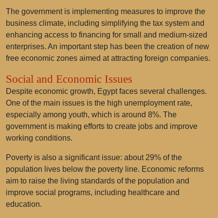
The government is implementing measures to improve the
business climate, including simplifying the tax system and
enhancing access to financing for small and medium-sized
enterprises. An important step has been the creation of new
free economic zones aimed at attracting foreign companies.
Social and Economic Issues
Despite economic growth, Egypt faces several challenges.
One of the main issues is the high unemployment rate,
especially among youth, which is around 8%. The
government is making efforts to create jobs and improve
working conditions.
Poverty is also a significant issue: about 29% of the
population lives below the poverty line. Economic reforms
aim to raise the living standards of the population and
improve social programs, including healthcare and
education.