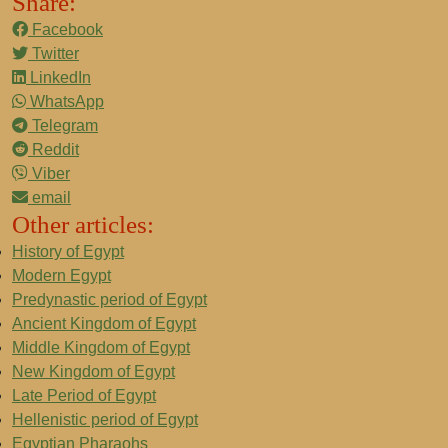
Share:
Facebook
Twitter
LinkedIn
WhatsApp
Telegram
Reddit
Viber
email
Other articles:
History of Egypt
Modern Egypt
Predynastic period of Egypt
Ancient Kingdom of Egypt
Middle Kingdom of Egypt
New Kingdom of Egypt
Late Period of Egypt
Hellenistic period of Egypt
Egyptian Pharaohs