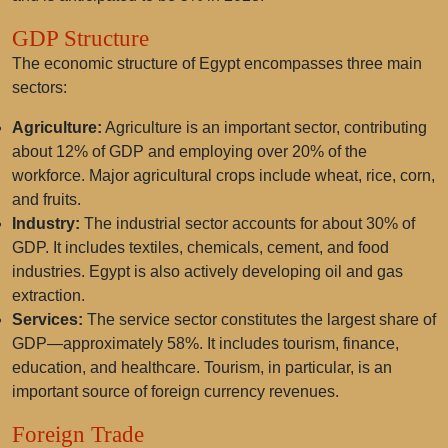
GDP Structure
The economic structure of Egypt encompasses three main
sectors:
Agriculture:
Agriculture is an important sector, contributing
about 12% of GDP and employing over 20% of the
workforce. Major agricultural crops include wheat, rice, corn,
and fruits.
Industry:
The industrial sector accounts for about 30% of
GDP. It includes textiles, chemicals, cement, and food
industries. Egypt is also actively developing oil and gas
extraction.
Services:
The service sector constitutes the largest share of
GDP—approximately 58%. It includes tourism, finance,
education, and healthcare. Tourism, in particular, is an
important source of foreign currency revenues.
Foreign Trade