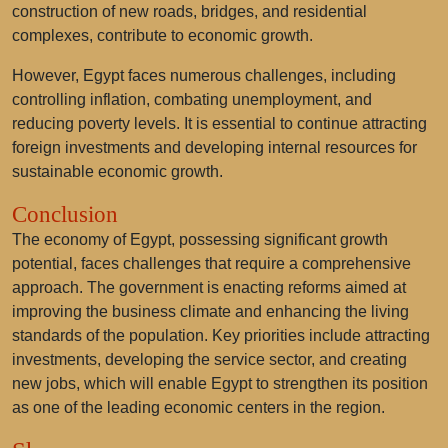
construction of new roads, bridges, and residential
complexes, contribute to economic growth.
However, Egypt faces numerous challenges, including
controlling inflation, combating unemployment, and
reducing poverty levels. It is essential to continue attracting
foreign investments and developing internal resources for
sustainable economic growth.
Conclusion
The economy of Egypt, possessing significant growth
potential, faces challenges that require a comprehensive
approach. The government is enacting reforms aimed at
improving the business climate and enhancing the living
standards of the population. Key priorities include attracting
investments, developing the service sector, and creating
new jobs, which will enable Egypt to strengthen its position
as one of the leading economic centers in the region.