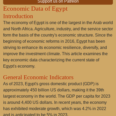
Support us on Patreon
Economic Data of Egypt
Introduction
The economy of Egypt is one of the largest in the Arab world
and North Africa. Agriculture, industry, and the service sector
form the basis of the country's economic structure. Since the
beginning of economic reforms in 2016, Egypt has been
striving to enhance its economic resilience, diversify, and
improve the investment climate. This article examines the
key economic data characterizing the current state of
Egypt's economy.
General Economic Indicators
As of 2023, Egypt's gross domestic product (GDP) is
approximately 450 billion US dollars, making it the 39th
largest economy in the world. The GDP per capita for 2023
is around 4,400 US dollars. In recent years, the economy
has exhibited moderate growth, which was 4.2% in 2022
and is anticipated to be 5% in 2023.