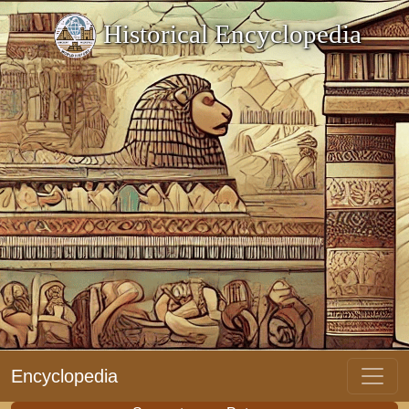
Historical Encyclopedia
Encyclopedia