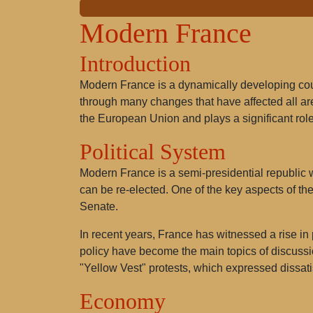
Modern France
Introduction
Modern France is a dynamically developing count
through many changes that have affected all area
the European Union and plays a significant role
Political System
Modern France is a semi-presidential republic w
can be re-elected. One of the key aspects of th
Senate.
In recent years, France has witnessed a rise in
policy have become the main topics of discuss
"Yellow Vest" protests, which expressed dissati
Economy