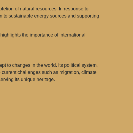
letion of natural resources. In response to
n to sustainable energy sources and supporting
highlights the importance of international
t to changes in the world. Its political system,
e current challenges such as migration, climate
serving its unique heritage.