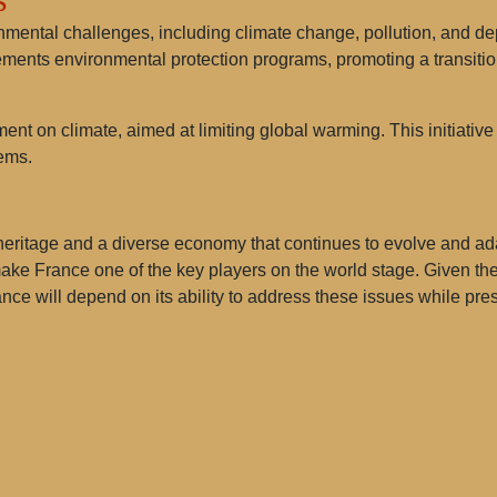
mental challenges, including climate change, pollution, and dep
ments environmental protection programs, promoting a transitio
ent on climate, aimed at limiting global warming. This initiative 
ems.
heritage and a diverse economy that continues to evolve and adap
 make France one of the key players on the world stage. Given th
France will depend on its ability to address these issues while pre