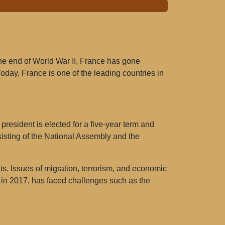
the end of World War II, France has gone
Today, France is one of the leading countries in
resident is elected for a five-year term and
sisting of the National Assembly and the
ts. Issues of migration, terrorism, and economic
in 2017, has faced challenges such as the