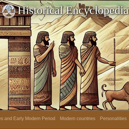
Historical Encyclopedia
s and Early Modern Period
Modern countries
Personalities