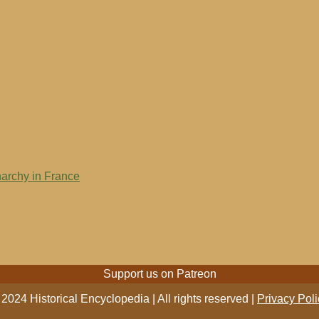
narchy in France
Support us on Patreon
2024 Historical Encyclopedia | All rights reserved |
Privacy Poli