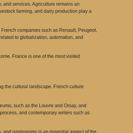
y, and services. Agriculture remains an
ivestock farming, and dairy production play a
s. French companies such as Renault, Peugeot,
elated to globalization, automation, and
come. France is one of the most visited
ng the cultural landscape. French culture
s museums, such as the Louvre and Orsay, and
y process, and contemporary writers such as
s, and gastronomy is an essential aspect of the