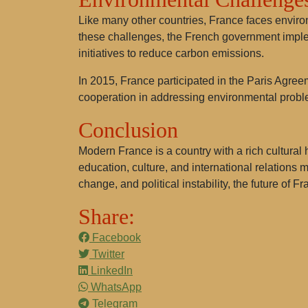
Like many other countries, France faces environ
these challenges, the French government imple
initiatives to reduce carbon emissions.
In 2015, France participated in the Paris Agreem
cooperation in addressing environmental probl
Conclusion
Modern France is a country with a rich cultural 
education, culture, and international relations
change, and political instability, the future of 
Share:
Facebook
Twitter
LinkedIn
WhatsApp
Telegram