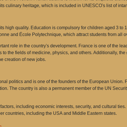
n its culinary heritage, which is included in UNESCO's list of intan
ts high quality. Education is compulsory for children aged 3 to 
onne and École Polytechnique, which attract students from all o
rtant role in the country's development. France is one of the le
ns to the fields of medicine, physics, and others. Additionally, t
he creation of new jobs.
onal politics and is one of the founders of the European Union. 
tion. The country is also a permanent member of the UN Security
factors, including economic interests, security, and cultural tie
er countries, including the USA and Middle Eastern states.
s