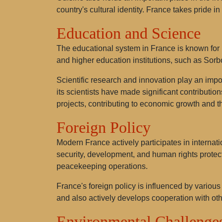
country's cultural identity. France takes pride i
Education and Science
The educational system in France is known for i
and higher education institutions, such as Sorb
Scientific research and innovation play an impo
its scientists have made significant contributio
projects, contributing to economic growth and t
Foreign Policy
Modern France actively participates in internati
security, development, and human rights protec
peacekeeping operations.
France's foreign policy is influenced by various 
and also actively develops cooperation with oth
Environmental Challenge