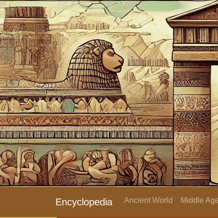
Ancient World
Middle Age
Encyclopedia