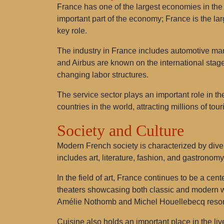
France has one of the largest economies in the w
important part of the economy; France is the la
key role.
The industry in France includes automotive ma
and Airbus are known on the international stage
changing labor structures.
The service sector plays an important role in th
countries in the world, attracting millions of tour
Society and Culture
Modern French society is characterized by diver
includes art, literature, fashion, and gastronom
In the field of art, France continues to be a cen
theaters showcasing both classic and modern wor
Amélie Nothomb and Michel Houellebecq reson
Cuisine also holds an important place in the liv