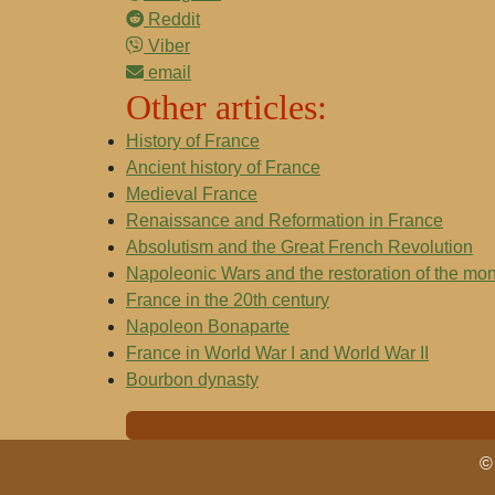
Reddit
Viber
email
Other articles:
History of France
Ancient history of France
Medieval France
Renaissance and Reformation in France
Absolutism and the Great French Revolution
Napoleonic Wars and the restoration of the mo
France in the 20th century
Napoleon Bonaparte
France in World War I and World War II
Bourbon dynasty
© 