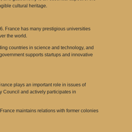
gible cultural heritage.
16. France has many prestigious universities
ver the world.
ading countries in science and technology, and
he government supports startups and innovative
France plays an important role in issues of
 Council and actively participates in
s. France maintains relations with former colonies