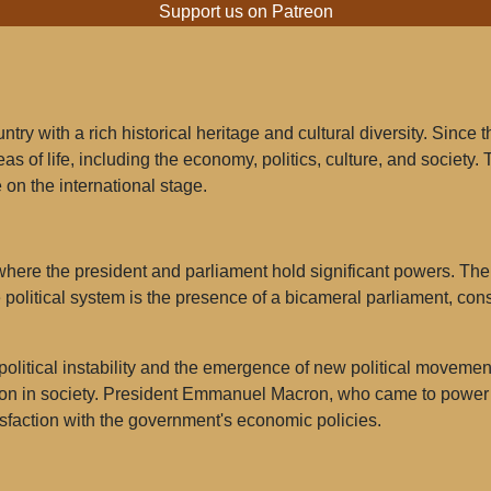
Support us on Patreon
ry with a rich historical heritage and cultural diversity. Since 
s of life, including the economy, politics, culture, and society. 
 on the international stage.
here the president and parliament hold significant powers. The p
e political system is the presence of a bicameral parliament, con
 political instability and the emergence of new political movemen
ion in society. President Emmanuel Macron, who came to power 
sfaction with the government's economic policies.