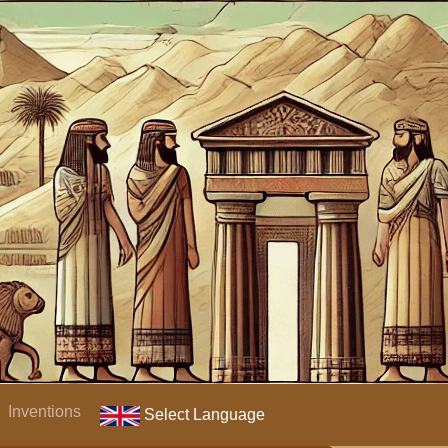
Inventions
Select Language