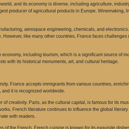
orld, and its economy is diverse, including agriculture, industr
rgest producer of agricultural products in Europe. Winemaking, l
nufacturing, aerospace engineering, chemicals, and electronic
. However, like many other countries, France faces challenges r
e economy, including tourism, which is a significant source of in
ists with its historical monuments, art, and cultural heritage.
sity. France accepts immigrants from various countries, enrichi
y, and it is recognized worldwide.
ter of creativity. Paris, as the cultural capital, is famous for it
ks. French literature continues to influence the global literar
ate with readers.
es of the French. French cuisine is known for its exquisite dishe