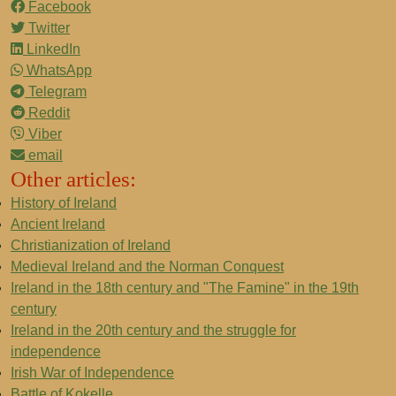
Facebook
Twitter
LinkedIn
WhatsApp
Telegram
Reddit
Viber
email
Other articles:
History of Ireland
Ancient Ireland
Christianization of Ireland
Medieval Ireland and the Norman Conquest
Ireland in the 18th century and "The Famine" in the 19th
century
Ireland in the 20th century and the struggle for
independence
Irish War of Independence
Battle of Kokelle