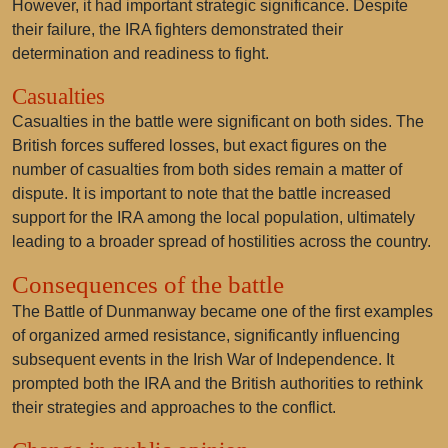
However, it had important strategic significance. Despite
their failure, the IRA fighters demonstrated their
determination and readiness to fight.
Casualties
Casualties in the battle were significant on both sides. The
British forces suffered losses, but exact figures on the
number of casualties from both sides remain a matter of
dispute. It is important to note that the battle increased
support for the IRA among the local population, ultimately
leading to a broader spread of hostilities across the country.
Consequences of the battle
The Battle of Dunmanway became one of the first examples
of organized armed resistance, significantly influencing
subsequent events in the Irish War of Independence. It
prompted both the IRA and the British authorities to rethink
their strategies and approaches to the conflict.