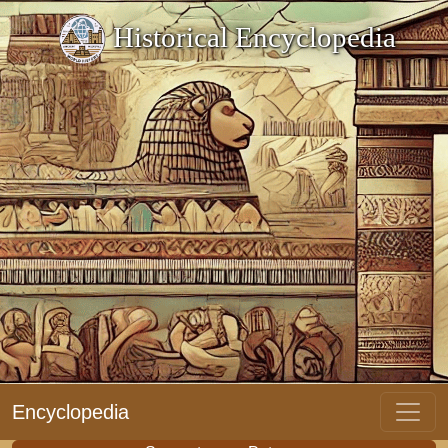
Historical Encyclopedia
Encyclopedia