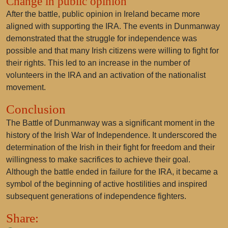
Change in public opinion
After the battle, public opinion in Ireland became more
aligned with supporting the IRA. The events in Dunmanway
demonstrated that the struggle for independence was
possible and that many Irish citizens were willing to fight for
their rights. This led to an increase in the number of
volunteers in the IRA and an activation of the nationalist
movement.
Conclusion
The Battle of Dunmanway was a significant moment in the
history of the Irish War of Independence. It underscored the
determination of the Irish in their fight for freedom and their
willingness to make sacrifices to achieve their goal.
Although the battle ended in failure for the IRA, it became a
symbol of the beginning of active hostilities and inspired
subsequent generations of independence fighters.
Share: