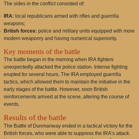
The sides in the conflict consisted of:
IRA:
local republicans armed with rifles and guerrilla
weapons;
British forces:
police and military units equipped with more
modern weaponry and having numerical superiority.
Key moments of the battle
The battle began in the morning when IRA fighters
unexpectedly attacked the police station. Intense fighting
erupted for several hours. The IRA employed guerrilla
tactics, which allowed them to maintain the initiative in the
early stages of the battle. However, soon British
reinforcements arrived at the scene, altering the course of
events.
Results of the battle
The Battle of Dunmanway ended in a tactical victory for the
British forces, who were able to suppress the IRA's attack.