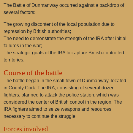
The Battle of Dunmanway occurred against a backdrop of
several factors:
The growing discontent of the local population due to
repression by British authorities;
The need to demonstrate the strength of the IRA after initial
failures in the war;
The strategic goals of the IRA to capture British-controlled
territories.
Course of the battle
The battle began in the small town of Dunmanway, located
in County Cork. The IRA, consisting of several dozen
fighters, planned to attack the police station, which was
considered the center of British control in the region. The
IRA fighters aimed to seize weapons and resources
necessary to continue the struggle.
Forces involved