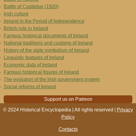
Battle of Castlebar (1920)
Irish culture
Ireland in the Period of Independence
British rule in Ireland
Famous historical documents of Ireland
National traditions and customs of Ireland
History of the state symbolism of Ireland
Linguistic features of Ireland
Economic data of Ireland
Famous historical figures of Ireland
The evolution of the Irish government system
Social reforms of Ireland
Support us on Patreon
© 2024 Historical Encyclopedia | All rights reserved |
Privacy
Policy
Contacts