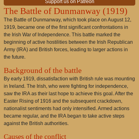
Support us on Patreon
The Battle of Dunmanway (1919)
The Battle of Dunmanway, which took place on August 12,
1919, became one of the first significant confrontations in
the Irish War of Independence. This battle marked the
beginning of active hostilities between the Irish Republican
Army (IRA) and British forces, leading to larger actions in
the future.
Background of the battle
By early 1919, dissatisfaction with British rule was mounting
in Ireland. The Irish, who were fighting for independence,
saw the IRA as their last hope to achieve this goal. After the
Easter Rising of 1916 and the subsequent crackdown,
nationalist sentiments had only intensified. Armed actions
became regular, and the IRA began to take active steps
against the British authorities.
Causes of the conflict