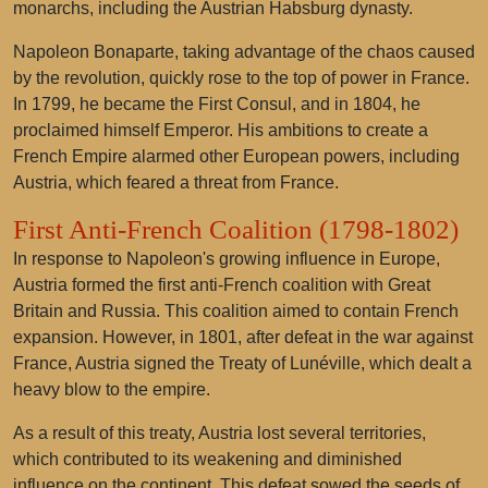
monarchs, including the Austrian Habsburg dynasty.
Napoleon Bonaparte, taking advantage of the chaos caused
by the revolution, quickly rose to the top of power in France.
In 1799, he became the First Consul, and in 1804, he
proclaimed himself Emperor. His ambitions to create a
French Empire alarmed other European powers, including
Austria, which feared a threat from France.
First Anti-French Coalition (1798-1802)
In response to Napoleon's growing influence in Europe,
Austria formed the first anti-French coalition with Great
Britain and Russia. This coalition aimed to contain French
expansion. However, in 1801, after defeat in the war against
France, Austria signed the Treaty of Lunéville, which dealt a
heavy blow to the empire.
As a result of this treaty, Austria lost several territories,
which contributed to its weakening and diminished
influence on the continent. This defeat sowed the seeds of