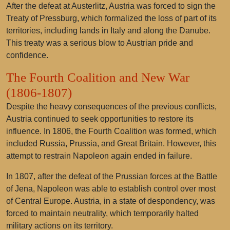
After the defeat at Austerlitz, Austria was forced to sign the
Treaty of Pressburg, which formalized the loss of part of its
territories, including lands in Italy and along the Danube.
This treaty was a serious blow to Austrian pride and
confidence.
The Fourth Coalition and New War
(1806-1807)
Despite the heavy consequences of the previous conflicts,
Austria continued to seek opportunities to restore its
influence. In 1806, the Fourth Coalition was formed, which
included Russia, Prussia, and Great Britain. However, this
attempt to restrain Napoleon again ended in failure.
In 1807, after the defeat of the Prussian forces at the Battle
of Jena, Napoleon was able to establish control over most
of Central Europe. Austria, in a state of despondency, was
forced to maintain neutrality, which temporarily halted
military actions on its territory.