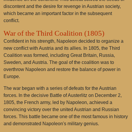
discontent and the desire for revenge in Austrian society,
which became an important factor in the subsequent
conflict.
War of the Third Coalition (1805)
Confident in his strength, Napoleon decided to organize a
new conflict with Austria and its allies. In 1805, the Third
Coalition was formed, including Great Britain, Russia,
Sweden, and Austria. The goal of the coalition was to
overthrow Napoleon and restore the balance of power in
Europe.
The war began with a series of defeats for the Austrian
forces. In the decisive Battle of Austerlitz on December 2,
1805, the French army, led by Napoleon, achieved a
convincing victory over the united Austrian and Russian
forces. This battle became one of the most famous in history
and demonstrated Napoleon's military genius.