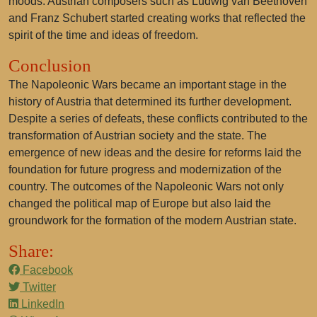
moods. Austrian composers such as Ludwig van Beethoven
and Franz Schubert started creating works that reflected the
spirit of the time and ideas of freedom.
Conclusion
The Napoleonic Wars became an important stage in the
history of Austria that determined its further development.
Despite a series of defeats, these conflicts contributed to the
transformation of Austrian society and the state. The
emergence of new ideas and the desire for reforms laid the
foundation for future progress and modernization of the
country. The outcomes of the Napoleonic Wars not only
changed the political map of Europe but also laid the
groundwork for the formation of the modern Austrian state.
Share:
Facebook
Twitter
LinkedIn