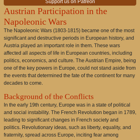
Support us on Patreon
Austrian Participation in the
Napoleonic Wars
The Napoleonic Wars (1803-1815) became one of the most
significant and destructive periods in European history, and
Austria played an important role in them. These wars
affected all aspects of life in European countries, including
politics, economics, and culture. The Austrian Empire, being
one of the key powers in Europe, could not stand aside from
the events that determined the fate of the continent for many
decades to come.
Background of the Conflicts
In the early 19th century, Europe was in a state of political
and social instability. The French Revolution began in 1789,
leading to significant changes in French society and
politics. Revolutionary ideas, such as liberty, equality, and
fraternity, spread across Europe, inciting fear among