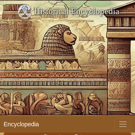
Historical Encyclopedia
Encyclopedia