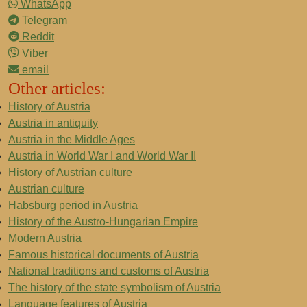
WhatsApp
Telegram
Reddit
Viber
email
Other articles:
History of Austria
Austria in antiquity
Austria in the Middle Ages
Austria in World War I and World War II
History of Austrian culture
Austrian culture
Habsburg period in Austria
History of the Austro-Hungarian Empire
Modern Austria
Famous historical documents of Austria
National traditions and customs of Austria
The history of the state symbolism of Austria
Language features of Austria