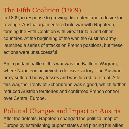
The Fifth Coalition (1809)
In 1809, in response to growing discontent and a desire for
revenge, Austria again entered into war with Napoleon,
forming the Fifth Coalition with Great Britain and other
countries. At the beginning of the war, the Austrian army
launched a series of attacks on French positions, but these
actions were unsuccessful.
An important battle of this war was the Battle of Wagram,
where Napoleon achieved a decisive victory. The Austrian
army suffered heavy losses and was forced to retreat. After
this war, the Treaty of Schönbrunn was signed, which further
reduced Austrian territories and confirmed French control
over Central Europe.
Political Changes and Impact on Austria
After the defeats, Napoleon changed the political map of
Europe by establishing puppet states and placing his allies