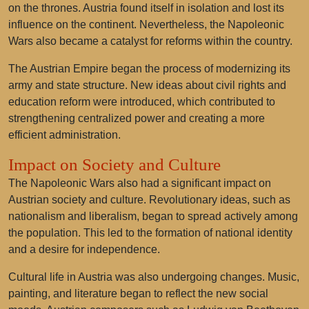
on the thrones. Austria found itself in isolation and lost its
influence on the continent. Nevertheless, the Napoleonic
Wars also became a catalyst for reforms within the country.
The Austrian Empire began the process of modernizing its
army and state structure. New ideas about civil rights and
education reform were introduced, which contributed to
strengthening centralized power and creating a more
efficient administration.
Impact on Society and Culture
The Napoleonic Wars also had a significant impact on
Austrian society and culture. Revolutionary ideas, such as
nationalism and liberalism, began to spread actively among
the population. This led to the formation of national identity
and a desire for independence.
Cultural life in Austria was also undergoing changes. Music,
painting, and literature began to reflect the new social