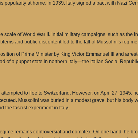
 popularity at home. In 1939, Italy signed a pact with Nazi Germ
 scale of World War II. Initial military campaigns, such as the i
roblems and public discontent led to the fall of Mussolini's regime
position of Prime Minister by King Victor Emmanuel III and arr
ad of a puppet state in northern Italy—the Italian Social Republi
i attempted to flee to Switzerland. However, on April 27, 1945,
cuted. Mussolini was buried in a modest grave, but his body 
d the fascist experiment in Italy.
t regime remains controversial and complex. On one hand, he br