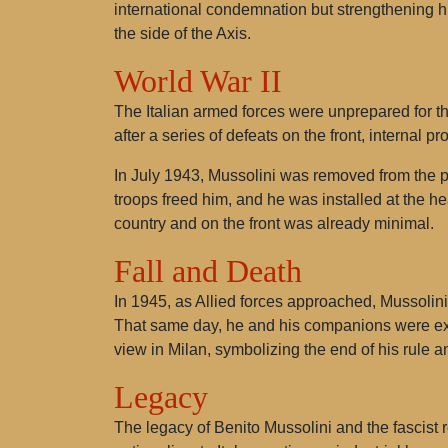
international condemnation but strengthening his
the side of the Axis.
World War II
The Italian armed forces were unprepared for the
after a series of defeats on the front, internal p
In July 1943, Mussolini was removed from the 
troops freed him, and he was installed at the he
country and on the front was already minimal.
Fall and Death
In 1945, as Allied forces approached, Mussolin
That same day, he and his companions were exe
view in Milan, symbolizing the end of his rule an
Legacy
The legacy of Benito Mussolini and the fascis