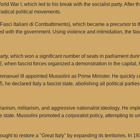
orld War I, which led to his break with the socialist party. After 
radical political movements.
asci Italiani di Combattimento), which became a precursor to th
ed with the government. Using violence and intimidation, the fasc
arty, which won a significant number of seats in parliament duri
 when fascist forces organized a demonstration in the capital,
Emmanuel III appointed Mussolini as Prime Minister. He quickly
, he declared Italy a fascist state, abolishing all political parti
arianism, militarism, and aggressive nationalist ideology. He i
tate. Mussolini promoted a corporatist policy, attempting to un
ght to restore a "Great Italy" by expanding its territories. In 1