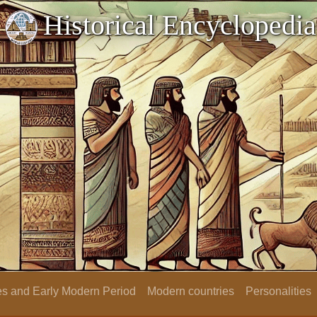
Historical Encyclopedia
s and Early Modern Period
Modern countries
Personalities