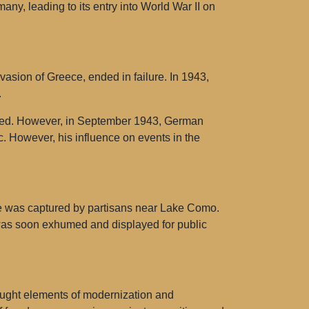
any, leading to its entry into World War II on
nvasion of Greece, ended in failure. In 1943,
.
ested. However, in September 1943, German
c. However, his influence on events in the
 he was captured by partisans near Lake Como.
was soon exhumed and displayed for public
ought elements of modernization and