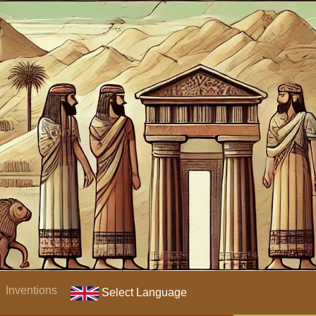
Inventions
Select Language