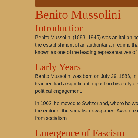
Benito Mussolini
Introduction
Benito Mussolini (1883–1945) was an Italian pol
the establishment of an authoritarian regime that
known as one of the leading representatives of
Early Years
Benito Mussolini was born on July 29, 1883, in 
teacher, had a significant impact on his early d
political engagement.
In 1902, he moved to Switzerland, where he work
the editor of the socialist newspaper "Avvenire
from socialism.
Emergence of Fascism