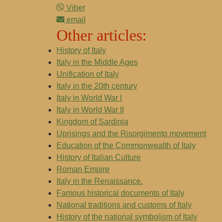
Viber
email
Other articles:
History of Italy
Italy in the Middle Ages
Unification of Italy
Italy in the 20th century
Italy in World War I
Italy in World War II
Kingdom of Sardinia
Uprisings and the Risorgimento movement
Education of the Commonwealth of Italy
History of Italian Culture
Roman Empire
Italy in the Renaissance.
Famous historical documents of Italy
National traditions and customs of Italy
History of the national symbolism of Italy