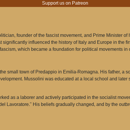
Support us on Patreon
itician, founder of the fascist movement, and Prime Minister of 
 significantly influenced the history of Italy and Europe in the fi
 fascism, which became a foundation for political movements in 
the small town of Predappio in Emilia-Romagna. His father, a so
evelopment. Mussolini was educated at a local school and later s
ed as a laborer and actively participated in the socialist move
 del Lavoratore." His beliefs gradually changed, and by the out