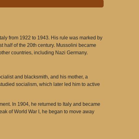
Italy from 1922 to 1943. His rule was marked by
rst half of the 20th century. Mussolini became
other countries, including Nazi Germany.
cialist and blacksmith, and his mother, a
tudied socialism, which later led him to active
ment. In 1904, he returned to Italy and became
break of World War I, he began to move away