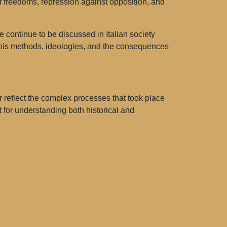
 of freedoms, repression against opposition, and
e continue to be discussed in Italian society
in his methods, ideologies, and the consequences
r reflect the complex processes that took place
 for understanding both historical and