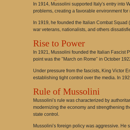
In 1914, Mussolini supported Italy's entry into W
problems, creating a favorable environment for 
In 1919, he founded the Italian Combat Squad (F
war veterans, nationalists, and others dissatisfi
Rise to Power
In 1921, Mussolini founded the Italian Fascist P
point was the "March on Rome" in October 1922,
Under pressure from the fascists, King Victor 
establishing tight control over the media. In 1925
Rule of Mussolini
Mussolini's rule was characterized by authorit
modernizing the economy and strengthening the s
state control.
Mussolini's foreign policy was aggressive. He sou