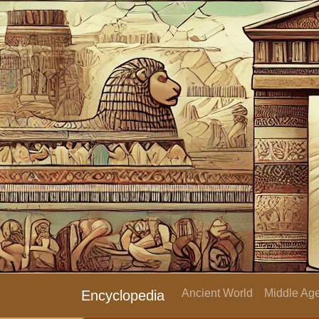
Ancient World
Middle Age
Encyclopedia