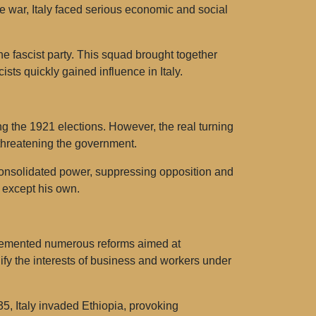
the war, Italy faced serious economic and social
e fascist party. This squad brought together
ists quickly gained influence in Italy.
ng the 1921 elections. However, the real turning
 threatening the government.
 consolidated power, suppressing opposition and
es except his own.
mplemented numerous reforms aimed at
ify the interests of business and workers under
935, Italy invaded Ethiopia, provoking