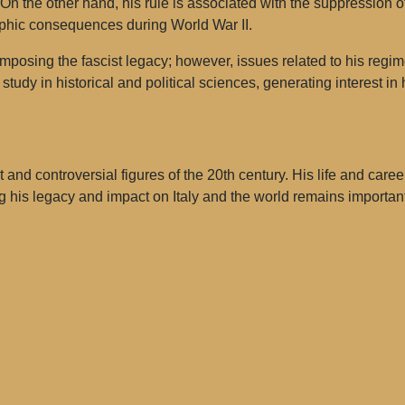
e. On the other hand, his rule is associated with the suppression
rophic consequences during World War II.
mposing the fascist legacy; however, issues related to his regim
 study in historical and political sciences, generating interest 
and controversial figures of the 20th century. His life and caree
 his legacy and impact on Italy and the world remains important