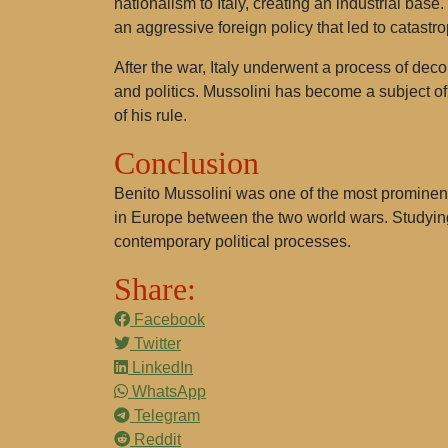
nationalism to Italy, creating an industrial bas
an aggressive foreign policy that led to catast
After the war, Italy underwent a process of deco
and politics. Mussolini has become a subject of
of his rule.
Conclusion
Benito Mussolini was one of the most prominent 
in Europe between the two world wars. Studying
contemporary political processes.
Share:
Facebook
Twitter
LinkedIn
WhatsApp
Telegram
Reddit