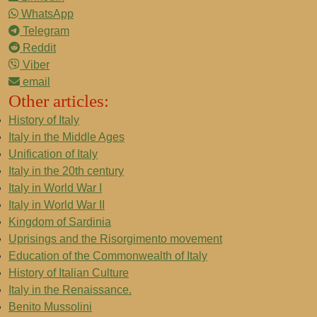
WhatsApp
Telegram
Reddit
Viber
email
Other articles:
History of Italy
Italy in the Middle Ages
Unification of Italy
Italy in the 20th century
Italy in World War I
Italy in World War II
Kingdom of Sardinia
Uprisings and the Risorgimento movement
Education of the Commonwealth of Italy
History of Italian Culture
Italy in the Renaissance.
Benito Mussolini