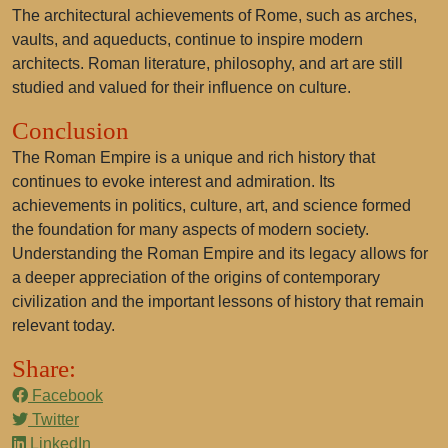
The architectural achievements of Rome, such as arches,
vaults, and aqueducts, continue to inspire modern
architects. Roman literature, philosophy, and art are still
studied and valued for their influence on culture.
Conclusion
The Roman Empire is a unique and rich history that
continues to evoke interest and admiration. Its
achievements in politics, culture, art, and science formed
the foundation for many aspects of modern society.
Understanding the Roman Empire and its legacy allows for
a deeper appreciation of the origins of contemporary
civilization and the important lessons of history that remain
relevant today.
Share:
Facebook
Twitter
LinkedIn