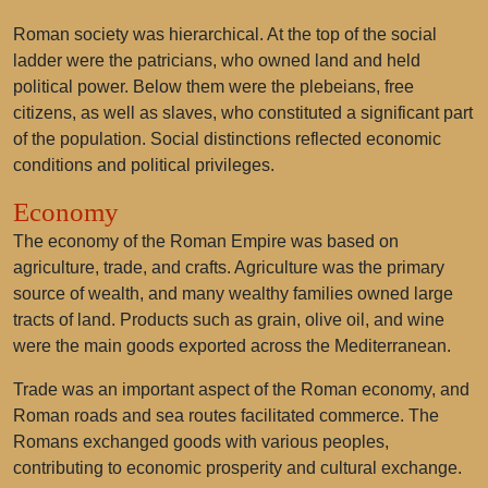
Roman society was hierarchical. At the top of the social
ladder were the patricians, who owned land and held
political power. Below them were the plebeians, free
citizens, as well as slaves, who constituted a significant part
of the population. Social distinctions reflected economic
conditions and political privileges.
Economy
The economy of the Roman Empire was based on
agriculture, trade, and crafts. Agriculture was the primary
source of wealth, and many wealthy families owned large
tracts of land. Products such as grain, olive oil, and wine
were the main goods exported across the Mediterranean.
Trade was an important aspect of the Roman economy, and
Roman roads and sea routes facilitated commerce. The
Romans exchanged goods with various peoples,
contributing to economic prosperity and cultural exchange.