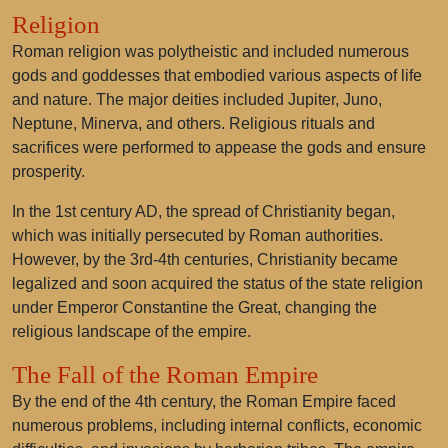
Religion
Roman religion was polytheistic and included numerous
gods and goddesses that embodied various aspects of life
and nature. The major deities included Jupiter, Juno,
Neptune, Minerva, and others. Religious rituals and
sacrifices were performed to appease the gods and ensure
prosperity.
In the 1st century AD, the spread of Christianity began,
which was initially persecuted by Roman authorities.
However, by the 3rd-4th centuries, Christianity became
legalized and soon acquired the status of the state religion
under Emperor Constantine the Great, changing the
religious landscape of the empire.
The Fall of the Roman Empire
By the end of the 4th century, the Roman Empire faced
numerous problems, including internal conflicts, economic