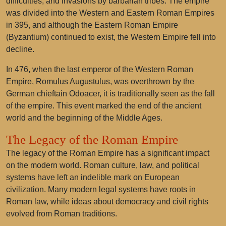
difficulties, and invasions by barbarian tribes. The empire
was divided into the Western and Eastern Roman Empires
in 395, and although the Eastern Roman Empire
(Byzantium) continued to exist, the Western Empire fell into
decline.
In 476, when the last emperor of the Western Roman
Empire, Romulus Augustulus, was overthrown by the
German chieftain Odoacer, it is traditionally seen as the fall
of the empire. This event marked the end of the ancient
world and the beginning of the Middle Ages.
The Legacy of the Roman Empire
The legacy of the Roman Empire has a significant impact
on the modern world. Roman culture, law, and political
systems have left an indelible mark on European
civilization. Many modern legal systems have roots in
Roman law, while ideas about democracy and civil rights
evolved from Roman traditions.