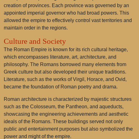
creation of provinces. Each province was governed by an
appointed imperial governor who had broad powers. This
allowed the empire to effectively control vast territories and
maintain order in the regions.
Culture and Society
The Roman Empire is known for its rich cultural heritage,
which encompasses literature, art, architecture, and
philosophy. The Romans borrowed many elements from
Greek culture but also developed their unique traditions.
Literature, such as the works of Virgil, Horace, and Ovid,
became the foundation of Roman poetry and drama.
Roman architecture is characterized by majestic structures
such as the Colosseum, the Pantheon, and aqueducts,
showcasing the engineering achievements and aesthetic
ideals of the Romans. These buildings served not only
public and entertainment purposes but also symbolized the
power and might of the empire.