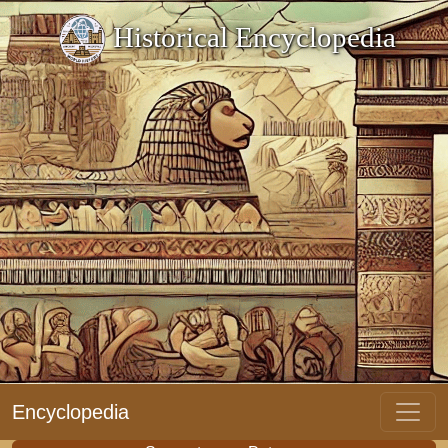
Historical Encyclopedia
Encyclopedia