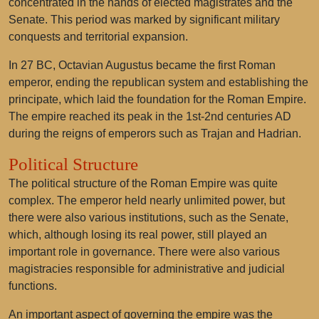
concentrated in the hands of elected magistrates and the
Senate. This period was marked by significant military
conquests and territorial expansion.
In 27 BC, Octavian Augustus became the first Roman
emperor, ending the republican system and establishing the
principate, which laid the foundation for the Roman Empire.
The empire reached its peak in the 1st-2nd centuries AD
during the reigns of emperors such as Trajan and Hadrian.
Political Structure
The political structure of the Roman Empire was quite
complex. The emperor held nearly unlimited power, but
there were also various institutions, such as the Senate,
which, although losing its real power, still played an
important role in governance. There were also various
magistracies responsible for administrative and judicial
functions.
An important aspect of governing the empire was the