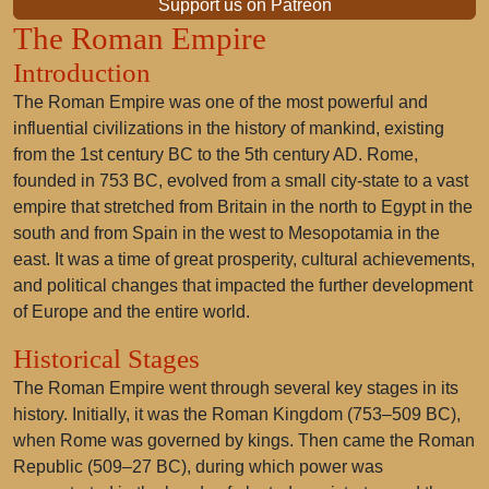
Support us on Patreon
The Roman Empire
Introduction
The Roman Empire was one of the most powerful and
influential civilizations in the history of mankind, existing
from the 1st century BC to the 5th century AD. Rome,
founded in 753 BC, evolved from a small city-state to a vast
empire that stretched from Britain in the north to Egypt in the
south and from Spain in the west to Mesopotamia in the
east. It was a time of great prosperity, cultural achievements,
and political changes that impacted the further development
of Europe and the entire world.
Historical Stages
The Roman Empire went through several key stages in its
history. Initially, it was the Roman Kingdom (753–509 BC),
when Rome was governed by kings. Then came the Roman
Republic (509–27 BC), during which power was