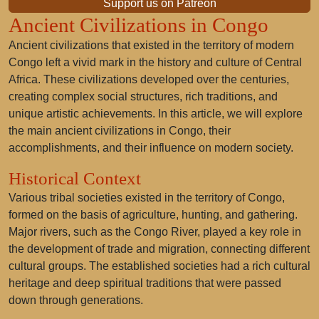
Support us on Patreon
Ancient Civilizations in Congo
Ancient civilizations that existed in the territory of modern
Congo left a vivid mark in the history and culture of Central
Africa. These civilizations developed over the centuries,
creating complex social structures, rich traditions, and
unique artistic achievements. In this article, we will explore
the main ancient civilizations in Congo, their
accomplishments, and their influence on modern society.
Historical Context
Various tribal societies existed in the territory of Congo,
formed on the basis of agriculture, hunting, and gathering.
Major rivers, such as the Congo River, played a key role in
the development of trade and migration, connecting different
cultural groups. The established societies had a rich cultural
heritage and deep spiritual traditions that were passed
down through generations.