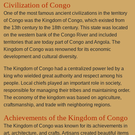
Civilization of Congo
One of the most famous ancient civilizations in the territory
of Congo was the
Kingdom of Congo
, which existed from
the 13th century to the 18th century. This state was located
on the western bank of the Congo River and included
territories that are today part of Congo and Angola. The
Kingdom of Congo was renowned for its economic
development and cultural diversity.
The Kingdom of Congo had a centralized power led by a
king who wielded great authority and respect among his
people. Local chiefs played an important role in society,
responsible for managing their tribes and maintaining order.
The economy of the kingdom was based on agriculture,
craftsmanship, and trade with neighboring regions.
Achievements of the Kingdom of Congo
The Kingdom of Congo was known for its achievements in
art, architecture, and crafts. Artisans created beautiful items