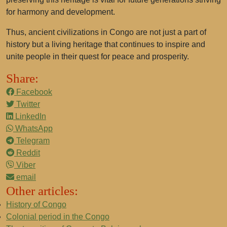
for harmony and development.
Thus, ancient civilizations in Congo are not just a part of
history but a living heritage that continues to inspire and
unite people in their quest for peace and prosperity.
Share:
Facebook
Twitter
LinkedIn
WhatsApp
Telegram
Reddit
Viber
email
Other articles:
History of Congo
Colonial period in the Congo