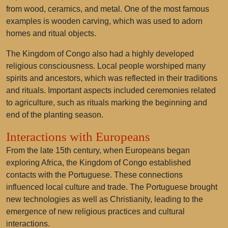
from wood, ceramics, and metal. One of the most famous
examples is
wooden carving
, which was used to adorn
homes and ritual objects.
The Kingdom of Congo also had a highly developed
religious consciousness. Local people worshiped many
spirits and ancestors, which was reflected in their traditions
and rituals. Important aspects included ceremonies related
to agriculture, such as rituals marking the beginning and
end of the planting season.
Interactions with Europeans
From the late 15th century, when Europeans began
exploring Africa, the Kingdom of Congo established
contacts with the Portuguese. These connections
influenced local culture and trade. The Portuguese brought
new technologies as well as Christianity, leading to the
emergence of new religious practices and cultural
interactions.