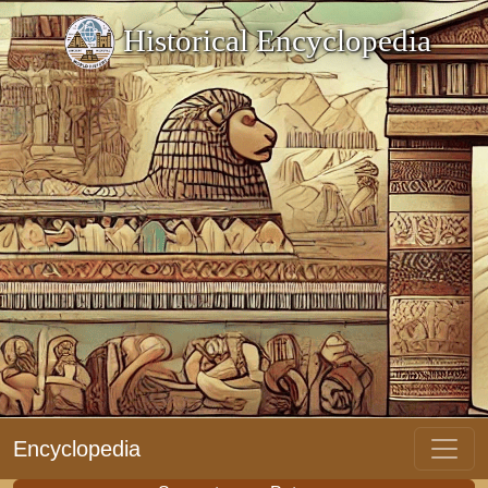
Historical Encyclopedia
Encyclopedia