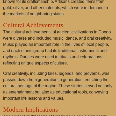
known for its craftsmanship. Artisans created items from
gold, silver, and other materials, which were in demand in
the markets of neighboring states.
Cultural Achievements
The cultural achievements of ancient civilizations in Congo
were diverse and included music, dance, and oral creativity.
Music played an important role in the lives of local people,
and each ethnic group had its traditional instruments and
rhythms. Dances were used in rituals and celebrations,
reflecting unique aspects of culture.
Oral creativity, including tales, legends, and proverbs, was
passed down from generation to generation, enriching the
cultural heritage of the region. These stories served not only
as entertainment but also as educational tools, conveying
important life lessons and values.
Modern Implications