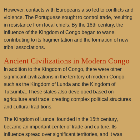
However, contacts with Europeans also led to conflicts and
violence. The Portuguese sought to control trade, resulting
in resistance from local chiefs. By the 18th century, the
influence of the Kingdom of Congo began to wane,
contributing to its fragmentation and the formation of new
tribal associations.
Ancient Civilizations in Modern Congo
In addition to the Kingdom of Congo, there were other
significant civilizations in the territory of modern Congo,
such as the
Kingdom of Lunda
and the
Kingdom of
Tutsumba
. These states also developed based on
agriculture and trade, creating complex political structures
and cultural traditions.
The Kingdom of Lunda, founded in the 15th century,
became an important center of trade and culture. Its
influence spread over significant territories, and it was