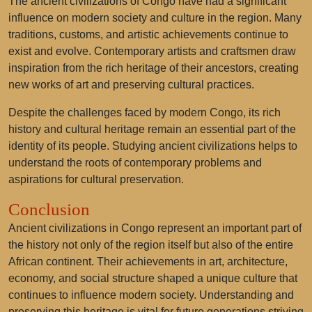
The ancient civilizations of Congo have had a significant
influence on modern society and culture in the region. Many
traditions, customs, and artistic achievements continue to
exist and evolve. Contemporary artists and craftsmen draw
inspiration from the rich heritage of their ancestors, creating
new works of art and preserving cultural practices.
Despite the challenges faced by modern Congo, its rich
history and cultural heritage remain an essential part of the
identity of its people. Studying ancient civilizations helps to
understand the roots of contemporary problems and
aspirations for cultural preservation.
Conclusion
Ancient civilizations in Congo represent an important part of
the history not only of the region itself but also of the entire
African continent. Their achievements in art, architecture,
economy, and social structure shaped a unique culture that
continues to influence modern society. Understanding and
preserving this heritage is vital for future generations striving