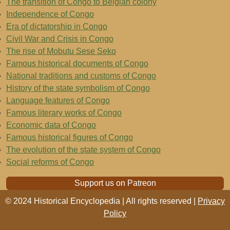
The transition of Congo to Belgian colony
Independence of Congo
Era of dictatorship in Congo
Civil War and Crisis in Congo
The rise of Mobutu Sese Seko
Famous historical documents of Congo
National traditions and customs of Congo
History of the state symbolism of Congo
Language features of Congo
Famous literary works of Congo
Economic data of Congo
Famous historical figures of Congo
The evolution of the state system of Congo
Social reforms of Congo
Support us on Patreon
© 2024 Historical Encyclopedia | All rights reserved |
Privacy
Policy