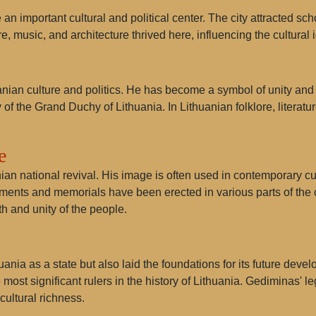
important cultural and political center. The city attracted schola
, music, and architecture thrived here, influencing the cultural i
anian culture and politics. He has become a symbol of unity and 
 of the Grand Duchy of Lithuania. In Lithuanian folklore, litera
e
n national revival. His image is often used in contemporary cul
ments and memorials have been erected in various parts of the c
h and unity of the people.
nia as a state but also laid the foundations for its future devel
 most significant rulers in the history of Lithuania. Gediminas' 
cultural richness.