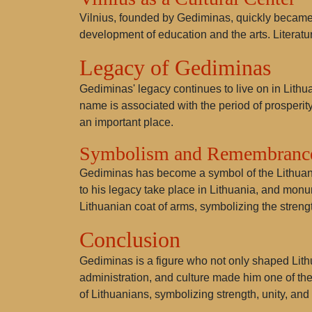
Vilnius, founded by Gediminas, quickly became an 
development of education and the arts. Literature
Legacy of Gediminas
Gediminas' legacy continues to live on in Lithu
name is associated with the period of prosperity
an important place.
Symbolism and Remembranc
Gediminas has become a symbol of the Lithuania
to his legacy take place in Lithuania, and monu
Lithuanian coat of arms, symbolizing the strengt
Conclusion
Gediminas is a figure who not only shaped Lithua
administration, and culture made him one of the
of Lithuanians, symbolizing strength, unity, and 