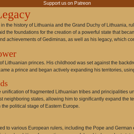
Support us on Patreon
Legacy
 in the history of Lithuania and the Grand Duchy of Lithuania, ru
laid the foundations for the creation of a powerful state that became
and achievements of Gediminas, as well as his legacy, which con
Power
 Lithuanian princes. His childhood was set against the backdrop 
came a prince and began actively expanding his territories, usin
nds
ification of fragmented Lithuanian tribes and principalities un
 neighboring states, allowing him to significantly expand the ter
the political stage of Eastern Europe.
sed to various European rulers, including the Pope and German