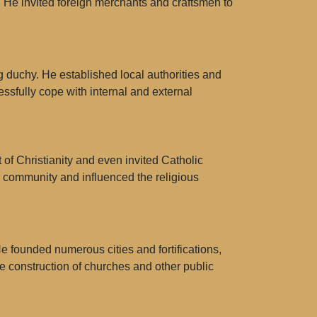
. He invited foreign merchants and craftsmen to
 duchy. He established local authorities and
ssfully cope with internal and external
of Christianity and even invited Catholic
n community and influenced the religious
e founded numerous cities and fortifications,
 construction of churches and other public