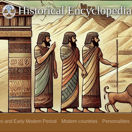
Historical Encyclopedia
s and Early Modern Period
Modern countries
Personalities