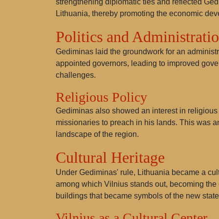
strengthening diplomatic ties and reflected Ged
Lithuania, thereby promoting the economic deve
Politics and Administrati
Gediminas laid the groundwork for an administr
appointed governors, leading to improved govern
challenges.
Religious Policy
Gediminas also showed an interest in religious 
missionaries to preach in his lands. This was a
landscape of the region.
Cultural Heritage
Under Gediminas' rule, Lithuania became a cultu
among which Vilnius stands out, becoming the c
buildings that became symbols of the new state
Vilnius as a Cultural Center