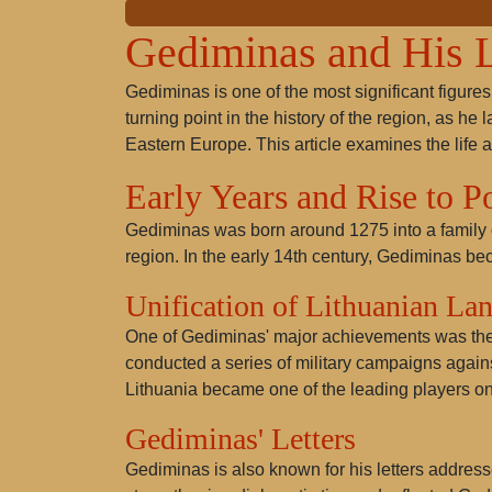
Gediminas and His 
Gediminas is one of the most significant figures
turning point in the history of the region, as he 
Eastern Europe. This article examines the life 
Early Years and Rise to 
Gediminas was born around 1275 into a family of
region. In the early 14th century, Gediminas be
Unification of Lithuanian La
One of Gediminas' major achievements was the un
conducted a series of military campaigns against
Lithuania became one of the leading players on 
Gediminas' Letters
Gediminas is also known for his letters addres