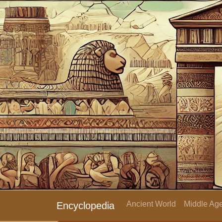
Ancient World
Middle Age
Encyclopedia