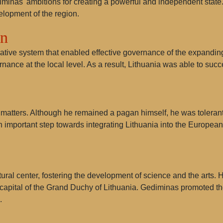
iminas' ambitions for creating a powerful and independent state
lopment of the region.
on
ative system that enabled effective governance of the expanding
ance at the local level. As a result, Lithuania was able to succe
matters. Although he remained a pagan himself, he was tolerant 
n important step towards integrating Lithuania into the Europea
ral center, fostering the development of science and the arts. H
apital of the Grand Duchy of Lithuania. Gediminas promoted the
.