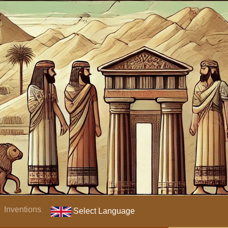
Inventions
Select Language