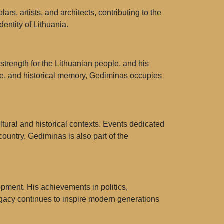
rs, artists, and architects, contributing to the
dentity of Lithuania.
strength for the Lithuanian people, and his
ture, and historical memory, Gediminas occupies
tural and historical contexts. Events dedicated
ountry. Gediminas is also part of the
opment. His achievements in politics,
legacy continues to inspire modern generations