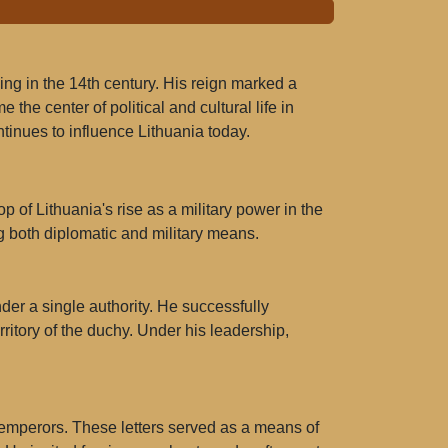
ling in the 14th century. His reign marked a
 the center of political and cultural life in
tinues to influence Lithuania today.
of Lithuania's rise as a military power in the
g both diplomatic and military means.
der a single authority. He successfully
ritory of the duchy. Under his leadership,
 emperors. These letters served as a means of