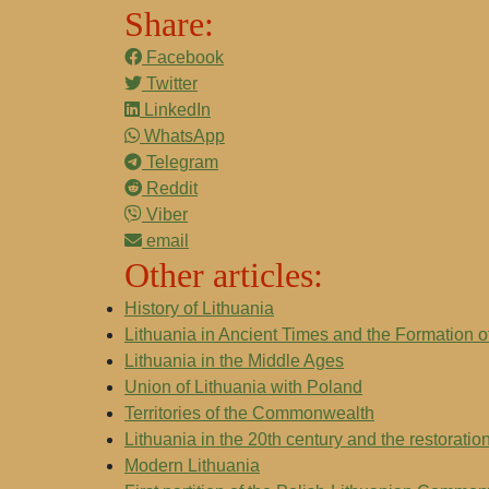
Share:
Facebook
Twitter
LinkedIn
WhatsApp
Telegram
Reddit
Viber
email
Other articles:
History of Lithuania
Lithuania in Ancient Times and the Formation of
Lithuania in the Middle Ages
Union of Lithuania with Poland
Territories of the Commonwealth
Lithuania in the 20th century and the restorati
Modern Lithuania