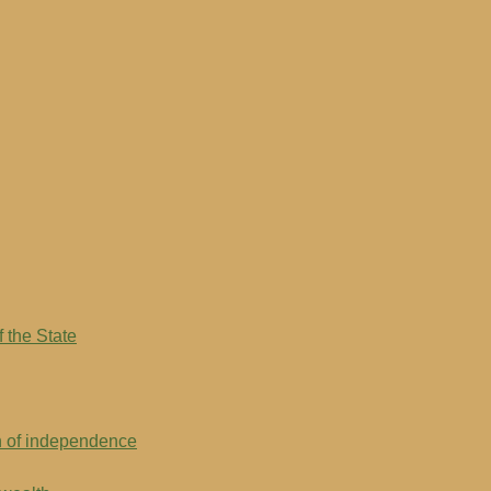
 the State
on of independence