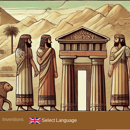
Inventions
Select Language