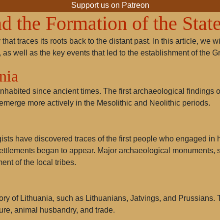
Support us on Patreon
d the Formation of the Stat
that traces its roots back to the distant past. In this article, we
 as well as the key events that led to the establishment of the 
nia
inhabited since ancient times. The first archaeological findings on
emerge more actively in the Mesolithic and Neolithic periods.
gists have discovered traces of the first people who engaged in
settlements began to appear. Major archaeological monuments,
ment of the local tribes.
tory of Lithuania, such as
Lithuanians
,
Jatvings
, and
Prussians
.
ture, animal husbandry, and trade.