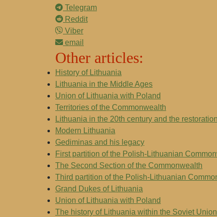
Telegram
Reddit
Viber
email
Other articles:
History of Lithuania
Lithuania in the Middle Ages
Union of Lithuania with Poland
Territories of the Commonwealth
Lithuania in the 20th century and the restorati
Modern Lithuania
Gediminas and his legacy
First partition of the Polish-Lithuanian Commo
The Second Section of the Commonwealth
Third partition of the Polish-Lithuanian Comm
Grand Dukes of Lithuania
Union of Lithuania with Poland
The history of Lithuania within the Soviet Union