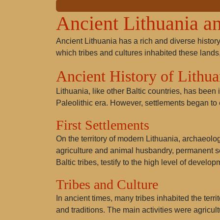
Ancient Lithuania an
Ancient Lithuania has a rich and diverse history 
which tribes and cultures inhabited these lands,
Ancient History of Lithua
Lithuania, like other Baltic countries, has been 
Paleolithic era. However, settlements began to 
First Settlements
On the territory of modern Lithuania, archaeolo
agriculture and animal husbandry, permanent 
Baltic tribes
, testify to the high level of develop
Tribes and Culture
In ancient times, many tribes inhabited the terri
and traditions. The main activities were agricul