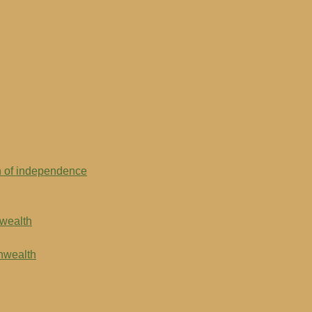
on of independence
nwealth
onwealth