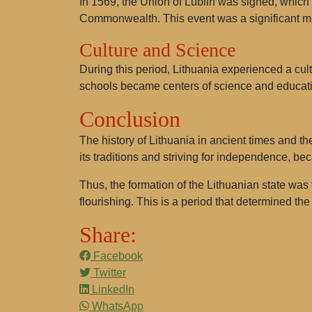
In 1569, the
Union of Lublin
was signed, which u
Commonwealth. This event was a significant mil
Culture and Science
During this period, Lithuania experienced a cultu
schools became centers of science and educat
Conclusion
The history of Lithuania in ancient times and the
its traditions and striving for independence, bec
Thus, the formation of the Lithuanian state was
flourishing. This is a period that determined the 
Share:
Facebook
Twitter
LinkedIn
WhatsApp