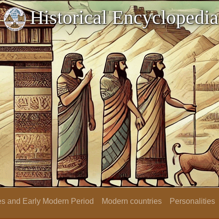
Historical Encyclopedia
s and Early Modern Period
Modern countries
Personalities