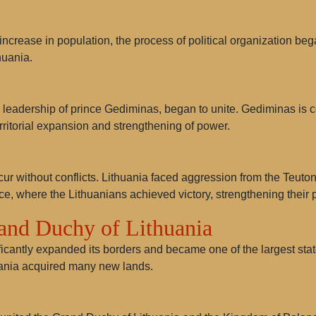
increase in population, the process of political organization bega
huania.
e leadership of prince
Gediminas
, began to unite. Gediminas is 
ritorial expansion and strengthening of power.
cur without conflicts. Lithuania faced aggression from the Teutoni
ce, where the Lithuanians achieved victory, strengthening their p
rand Duchy of Lithuania
icantly expanded its borders and became one of the largest state
huania acquired many new lands.