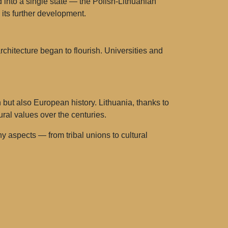
into a single state — the Polish-Lithuanian
its further development.
architecture began to flourish. Universities and
n but also European history. Lithuania, thanks to
ural values over the centuries.
 aspects — from tribal unions to cultural