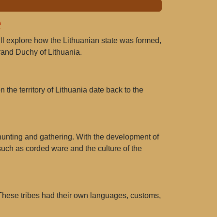
e
 will explore how the Lithuanian state was formed,
Grand Duchy of Lithuania.
 the territory of Lithuania date back to the
 hunting and gathering. With the development of
 such as
corded ware
and
the culture of the
 These tribes had their own languages, customs,