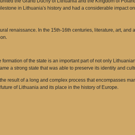
nited the Grand Duchy of Lithuania and the Kingdom of Poland 
estone in Lithuania's history and had a considerable impact on 
ral renaissance. In the 15th-16th centuries, literature, art, and 
ion.
 formation of the state is an important part of not only Lithuania
ame a strong state that was able to preserve its identity and cult
 the result of a long and complex process that encompasses many
future of Lithuania and its place in the history of Europe.