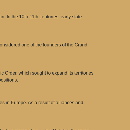
n. In the 10th-11th centuries, early state
considered one of the founders of the Grand
c Order, which sought to expand its territories
ositions.
s in Europe. As a result of alliances and