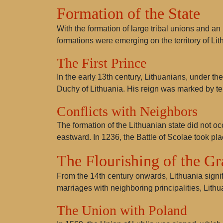
Formation of the State
With the formation of large tribal unions and an 
formations were emerging on the territory of Lit
The First Prince
In the early 13th century, Lithuanians, under th
Duchy of Lithuania. His reign was marked by ter
Conflicts with Neighbors
The formation of the Lithuanian state did not oc
eastward. In 1236, the Battle of
Scolae
took pla
The Flourishing of the G
From the 14th century onwards, Lithuania signif
marriages with neighboring principalities, Lit
The Union with Poland