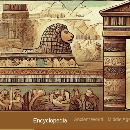
Ancient World
Middle Age
Encyclopedia