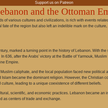
Support us on Patreon
Lebanon and the Ottoman E
s of various cultures and civilizations, is rich with events rela
l fate of the region but also left an indelible mark on the cultu
tury, marked a turning point in the history of Lebanon. With th
 In 636, after the Arabs' victory at the Battle of Yarmouk, Musli
tine Empire.
Muslim caliphate, and the local population faced new political an
lam became the dominant religion. However, the Christian com
 culture, leading to a unique coexistence of different beliefs.
tural, scientific, and economic practices. Lebanon became an i
ed as centers of trade and exchange.