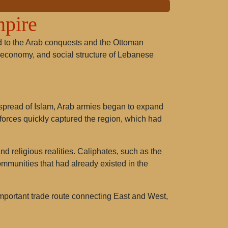
mpire
ted to the Arab conquests and the Ottoman
re, economy, and social structure of Lebanese
e spread of Islam, Arab armies began to expand
m forces quickly captured the region, which had
d religious realities. Caliphates, such as the
munities that had already existed in the
mportant trade route connecting East and West,