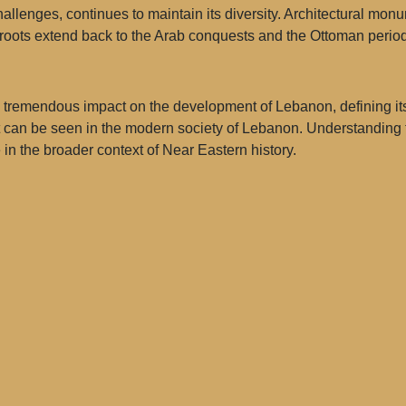
llenges, continues to maintain its diversity. Architectural monume
e roots extend back to the Arab conquests and the Ottoman period
remendous impact on the development of Lebanon, defining its c
 can be seen in the modern society of Lebanon. Understanding th
in the broader context of Near Eastern history.