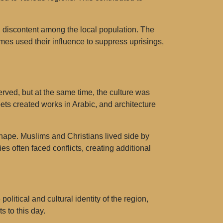
 discontent among the local population. The
imes used their influence to suppress uprisings,
ved, but at the same time, the culture was
ets created works in Arabic, and architecture
hape. Muslims and Christians lived side by
es often faced conflicts, creating additional
itical and cultural identity of the region,
s to this day.