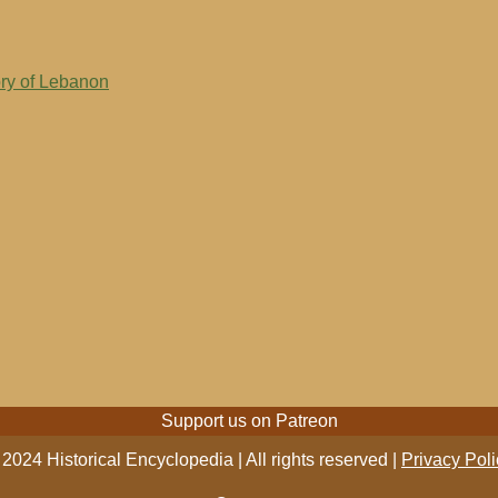
ory of Lebanon
Support us on Patreon
2024 Historical Encyclopedia | All rights reserved |
Privacy Poli