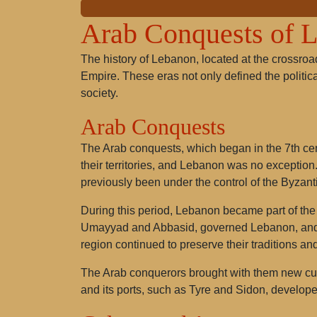
Arab Conquests of 
The history of Lebanon, located at the crossroad
Empire. These eras not only defined the politica
society.
Arab Conquests
The Arab conquests, which began in the 7th cen
their territories, and Lebanon was no exception.
previously been under the control of the Byzan
During this period, Lebanon became part of the 
Umayyad and Abbasid, governed Lebanon, and Is
region continued to preserve their traditions and
The Arab conquerors brought with them new cul
and its ports, such as Tyre and Sidon, develop