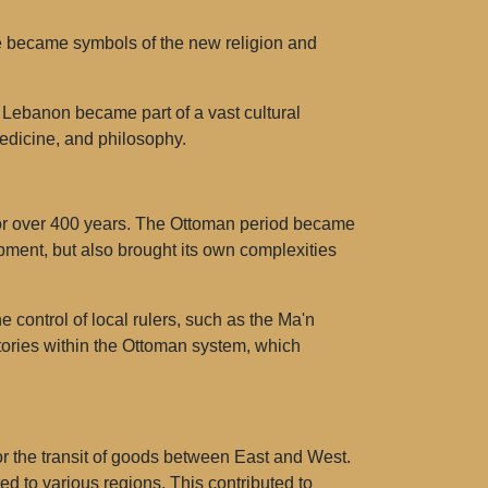
me became symbols of the new religion and
 Lebanon became part of a vast cultural
dicine, and philosophy.
for over 400 years. The Ottoman period became
pment, but also brought its own complexities
control of local rulers, such as the Ma'n
itories within the Ottoman system, which
r the transit of goods between East and West.
ed to various regions. This contributed to