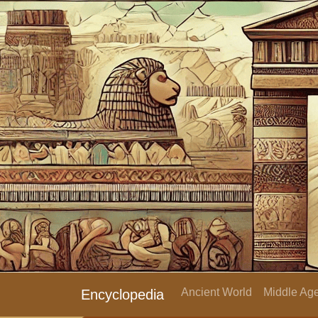
Ancient World
Middle Age
Encyclopedia