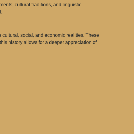
nts, cultural traditions, and linguistic
.
ultural, social, and economic realities. These
is history allows for a deeper appreciation of