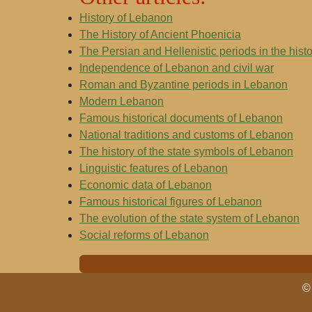
History of Lebanon
The History of Ancient Phoenicia
The Persian and Hellenistic periods in the hist
Independence of Lebanon and civil war
Roman and Byzantine periods in Lebanon
Modern Lebanon
Famous historical documents of Lebanon
National traditions and customs of Lebanon
The history of the state symbols of Lebanon
Linguistic features of Lebanon
Economic data of Lebanon
Famous historical figures of Lebanon
The evolution of the state system of Lebanon
Social reforms of Lebanon
© 