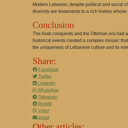
Modern Lebanon, despite political and social cha
diversity are testaments to a rich history whos
Conclusion
The Arab conquests and the Ottoman era had a t
historical events created a complex mosaic that
the uniqueness of Lebanese culture and its role 
Share:
Facebook
Twitter
LinkedIn
WhatsApp
Telegram
Reddit
Viber
email
Other articles: