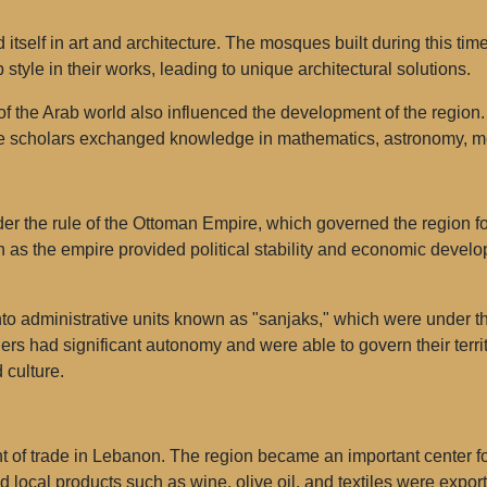
tself in art and architecture. The mosques built during this ti
 style in their works, leading to unique architectural solutions.
f the Arab world also influenced the development of the region.
e scholars exchanged knowledge in mathematics, astronomy, me
der the rule of the Ottoman Empire, which governed the region 
n as the empire provided political stability and economic develo
 administrative units known as "sanjaks," which were under the 
ers had significant autonomy and were able to govern their terr
 culture.
 of trade in Lebanon. The region became an important center fo
 local products such as wine, olive oil, and textiles were export