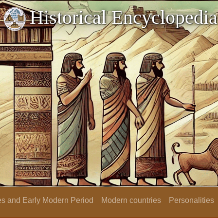
Historical Encyclopedia
s and Early Modern Period
Modern countries
Personalities