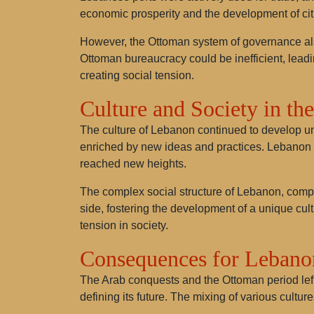
economic prosperity and the development of cit
However, the Ottoman system of governance als
Ottoman bureaucracy could be inefficient, leadi
creating social tension.
Culture and Society in th
The culture of Lebanon continued to develop un
enriched by new ideas and practices. Lebanon be
reached new heights.
The complex social structure of Lebanon, compo
side, fostering the development of a unique cultu
tension in society.
Consequences for Lebano
The Arab conquests and the Ottoman period left 
defining its future. The mixing of various cultu