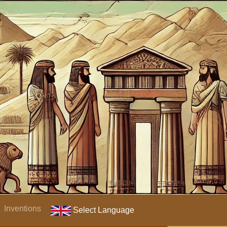
Inventions
Select Language