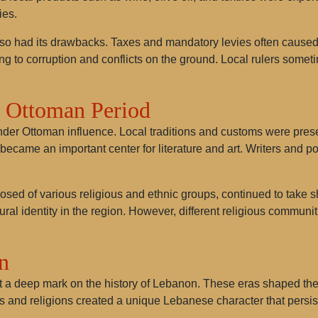
ies.
o had its drawbacks. Taxes and mandatory levies often caused
ng to corruption and conflicts on the ground. Local rulers somet
e Ottoman Period
der Ottoman influence. Local traditions and customs were preser
came an important center for literature and art. Writers and po
sed of various religious and ethnic groups, continued to take s
ral identity in the region. However, different religious communiti
n
a deep mark on the history of Lebanon. These eras shaped the pol
res and religions created a unique Lebanese character that persist