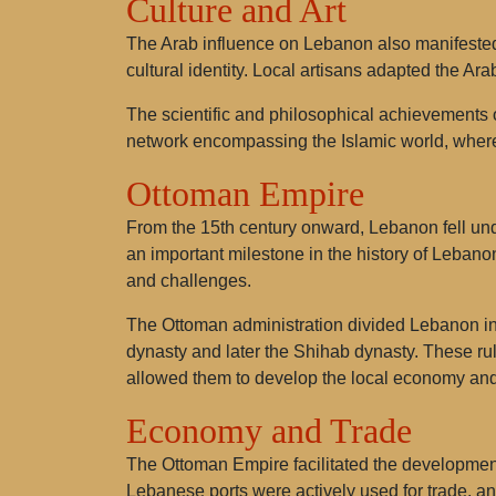
Culture and Art
The Arab influence on Lebanon also manifested i
cultural identity. Local artisans adapted the Arab
The scientific and philosophical achievements o
network encompassing the Islamic world, wher
Ottoman Empire
From the 15th century onward, Lebanon fell un
an important milestone in the history of Lebano
and challenges.
The Ottoman administration divided Lebanon into
dynasty and later the Shihab dynasty. These rul
allowed them to develop the local economy and
Economy and Trade
The Ottoman Empire facilitated the development
Lebanese ports were actively used for trade, and