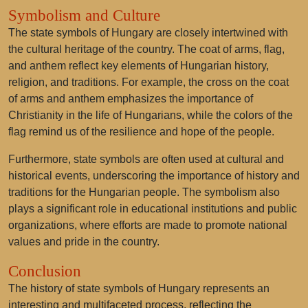
Symbolism and Culture
The state symbols of Hungary are closely intertwined with
the cultural heritage of the country. The coat of arms, flag,
and anthem reflect key elements of Hungarian history,
religion, and traditions. For example, the cross on the coat
of arms and anthem emphasizes the importance of
Christianity in the life of Hungarians, while the colors of the
flag remind us of the resilience and hope of the people.
Furthermore, state symbols are often used at cultural and
historical events, underscoring the importance of history and
traditions for the Hungarian people. The symbolism also
plays a significant role in educational institutions and public
organizations, where efforts are made to promote national
values and pride in the country.
Conclusion
The history of state symbols of Hungary represents an
interesting and multifaceted process, reflecting the