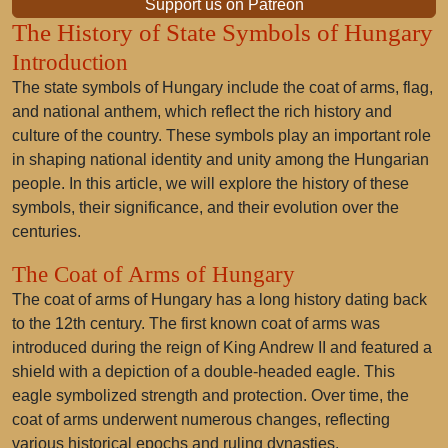
Support us on Patreon
The History of State Symbols of Hungary
Introduction
The state symbols of Hungary include the coat of arms, flag,
and national anthem, which reflect the rich history and
culture of the country. These symbols play an important role
in shaping national identity and unity among the Hungarian
people. In this article, we will explore the history of these
symbols, their significance, and their evolution over the
centuries.
The Coat of Arms of Hungary
The coat of arms of Hungary has a long history dating back
to the 12th century. The first known coat of arms was
introduced during the reign of King Andrew II and featured a
shield with a depiction of a double-headed eagle. This
eagle symbolized strength and protection. Over time, the
coat of arms underwent numerous changes, reflecting
various historical epochs and ruling dynasties.