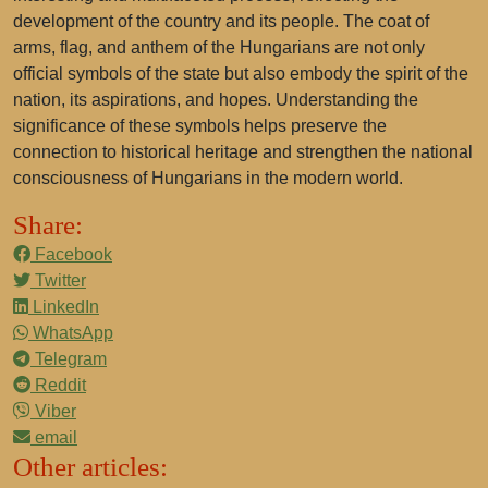
development of the country and its people. The coat of
arms, flag, and anthem of the Hungarians are not only
official symbols of the state but also embody the spirit of the
nation, its aspirations, and hopes. Understanding the
significance of these symbols helps preserve the
connection to historical heritage and strengthen the national
consciousness of Hungarians in the modern world.
Share:
Facebook
Twitter
LinkedIn
WhatsApp
Telegram
Reddit
Viber
email
Other articles: