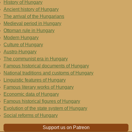
History of Hungary
Ancient history of Hungary
The arrival of the Hungarians
Medieval period in Hungary
Ottoman rule in Hungary
Modern Hungary
Culture of Hungary
Austro-Hungary
The communist era in Hungary
Famous historical documents of Hungary
National traditions and customs of Hungary
Linguistic features of Hungary
Famous literary works of Hungary
Economic data of Hungary
Famous historical figures of Hungary
Evolution of the state system of Hungary
Social reforms of Hungary
Support us on Patreon