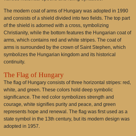
The modern coat of arms of Hungary was adopted in 1990
and consists of a shield divided into two fields. The top part
of the shield is adorned with a cross, symbolizing
Christianity, while the bottom features the Hungarian coat of
arms, which contains red and white stripes. The coat of
arms is surrounded by the crown of Saint Stephen, which
symbolizes the Hungarian kingdom and its historical
continuity.
The Flag of Hungary
The flag of Hungary consists of three horizontal stripes: red,
white, and green. These colors hold deep symbolic
significance. The red color symbolizes strength and
courage, white signifies purity and peace, and green
represents hope and renewal. The flag was first used as a
state symbol in the 13th century, but its modern design was
adopted in 1957.