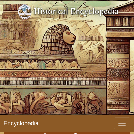
Historical Encyclopedia
Encyclopedia