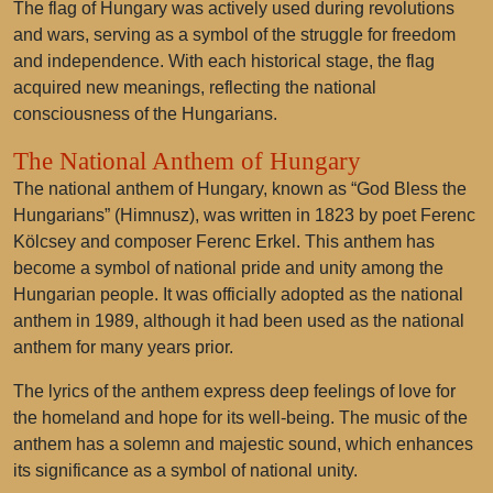
The flag of Hungary was actively used during revolutions
and wars, serving as a symbol of the struggle for freedom
and independence. With each historical stage, the flag
acquired new meanings, reflecting the national
consciousness of the Hungarians.
The National Anthem of Hungary
The national anthem of Hungary, known as “God Bless the
Hungarians” (Himnusz), was written in 1823 by poet Ferenc
Kölcsey and composer Ferenc Erkel. This anthem has
become a symbol of national pride and unity among the
Hungarian people. It was officially adopted as the national
anthem in 1989, although it had been used as the national
anthem for many years prior.
The lyrics of the anthem express deep feelings of love for
the homeland and hope for its well-being. The music of the
anthem has a solemn and majestic sound, which enhances
its significance as a symbol of national unity.