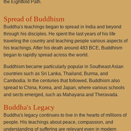
the Eightfold Path.
Spread of Buddhism
Buddha's teachings began to spread in India and beyond
through his disciples. He spent the last years of his life
traveling the country and teaching people various aspects of
his teachings. After his death around 483 BCE, Buddhism
began to rapidly spread across the world.
Buddhism became particularly popular in Southeast Asian
countries such as Sri Lanka, Thailand, Burma, and
Cambodia. In the centuries that followed, Buddhism also
spread to China, Korea, and Japan, where various schools
and sects emerged, such as Mahayana and Theravada.
Buddha's Legacy
Buddha's legacy continues to live in the hearts of millions of
people. His teachings about peace, compassion, and
understanding of suffering are relevant even in modern