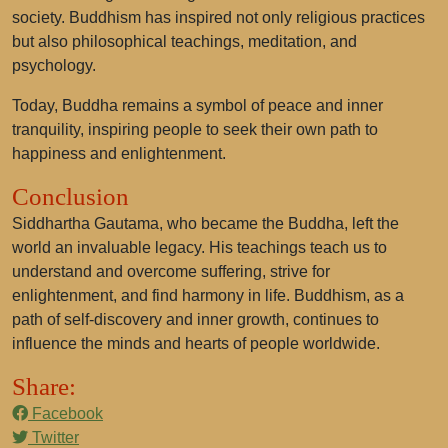
society. Buddhism has inspired not only religious practices
but also philosophical teachings, meditation, and
psychology.
Today, Buddha remains a symbol of peace and inner
tranquility, inspiring people to seek their own path to
happiness and enlightenment.
Conclusion
Siddhartha Gautama, who became the Buddha, left the
world an invaluable legacy. His teachings teach us to
understand and overcome suffering, strive for
enlightenment, and find harmony in life. Buddhism, as a
path of self-discovery and inner growth, continues to
influence the minds and hearts of people worldwide.
Share:
Facebook
Twitter