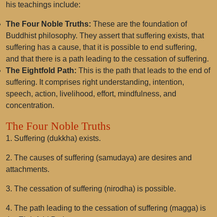
his teachings include:
The Four Noble Truths:
These are the foundation of
Buddhist philosophy. They assert that suffering exists, that
suffering has a cause, that it is possible to end suffering,
and that there is a path leading to the cessation of suffering.
The Eightfold Path:
This is the path that leads to the end of
suffering. It comprises right understanding, intention,
speech, action, livelihood, effort, mindfulness, and
concentration.
The Four Noble Truths
1. Suffering (dukkha) exists.
2. The causes of suffering (samudaya) are desires and
attachments.
3. The cessation of suffering (nirodha) is possible.
4. The path leading to the cessation of suffering (magga) is