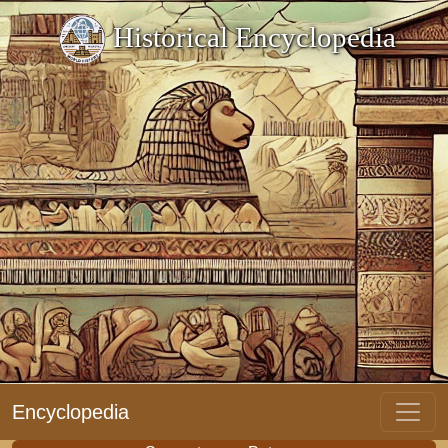
Historical Encyclopedia
Encyclopedia