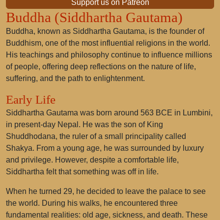
Support us on Patreon
Buddha (Siddhartha Gautama)
Buddha, known as Siddhartha Gautama, is the founder of
Buddhism, one of the most influential religions in the world.
His teachings and philosophy continue to influence millions
of people, offering deep reflections on the nature of life,
suffering, and the path to enlightenment.
Early Life
Siddhartha Gautama was born around 563 BCE in Lumbini,
in present-day Nepal. He was the son of King
Shuddhodana, the ruler of a small principality called
Shakya. From a young age, he was surrounded by luxury
and privilege. However, despite a comfortable life,
Siddhartha felt that something was off in life.
When he turned 29, he decided to leave the palace to see
the world. During his walks, he encountered three
fundamental realities: old age, sickness, and death. These