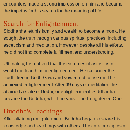
encounters made a strong impression on him and became
the impetus for his search for the meaning of life.
Search for Enlightenment
Siddhartha left his family and wealth to become a monk. He
sought the truth through various spiritual practices, including
asceticism and meditation. However, despite all his efforts,
he did not find complete fulfillment and understanding.
Ultimately, he realized that the extremes of asceticism
would not lead him to enlightenment. He sat under the
Bodhi tree in Bodh Gaya and vowed not to rise until he
achieved enlightenment. After 49 days of meditation, he
attained a state of Bodhi, or enlightenment. Siddhartha
became the Buddha, which means "The Enlightened One."
Buddha's Teachings
After attaining enlightenment, Buddha began to share his
knowledge and teachings with others. The core principles of