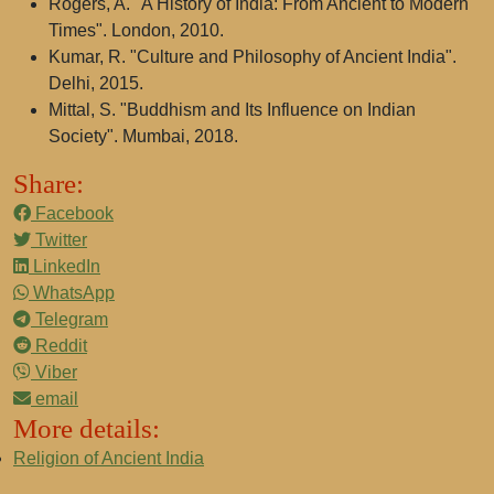
Rogers, A. "A History of India: From Ancient to Modern
Times". London, 2010.
Kumar, R. "Culture and Philosophy of Ancient India".
Delhi, 2015.
Mittal, S. "Buddhism and Its Influence on Indian
Society". Mumbai, 2018.
Share:
Facebook
Twitter
LinkedIn
WhatsApp
Telegram
Reddit
Viber
email
More details:
Religion of Ancient India