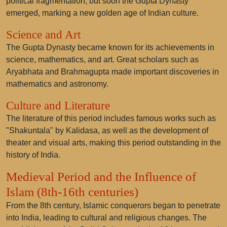
political fragmentation, but soon the Gupta Dynasty
emerged, marking a new golden age of Indian culture.
Science and Art
The Gupta Dynasty became known for its achievements in
science, mathematics, and art. Great scholars such as
Aryabhata and Brahmagupta made important discoveries in
mathematics and astronomy.
Culture and Literature
The literature of this period includes famous works such as
"Shakuntala" by Kalidasa, as well as the development of
theater and visual arts, making this period outstanding in the
history of India.
Medieval Period and the Influence of
Islam (8th-16th centuries)
From the 8th century, Islamic conquerors began to penetrate
into India, leading to cultural and religious changes. The