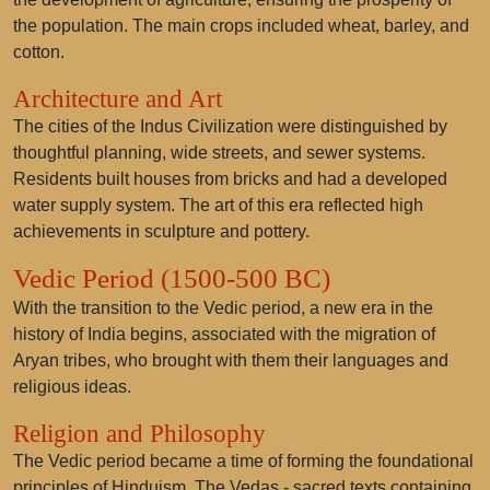
the population. The main crops included wheat, barley, and
cotton.
Architecture and Art
The cities of the Indus Civilization were distinguished by
thoughtful planning, wide streets, and sewer systems.
Residents built houses from bricks and had a developed
water supply system. The art of this era reflected high
achievements in sculpture and pottery.
Vedic Period (1500-500 BC)
With the transition to the Vedic period, a new era in the
history of India begins, associated with the migration of
Aryan tribes, who brought with them their languages and
religious ideas.
Religion and Philosophy
The Vedic period became a time of forming the foundational
principles of Hinduism. The Vedas - sacred texts containing