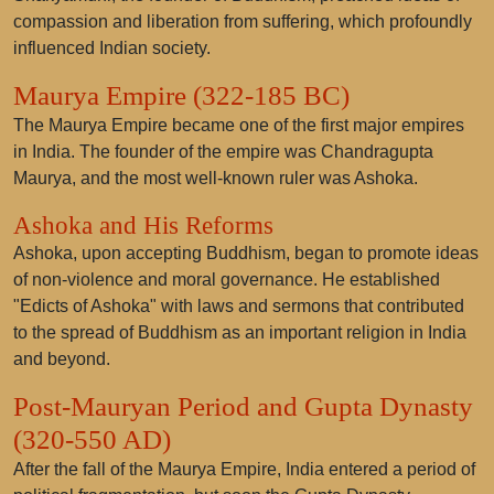
compassion and liberation from suffering, which profoundly
influenced Indian society.
Maurya Empire (322-185 BC)
The Maurya Empire became one of the first major empires
in India. The founder of the empire was Chandragupta
Maurya, and the most well-known ruler was Ashoka.
Ashoka and His Reforms
Ashoka, upon accepting Buddhism, began to promote ideas
of non-violence and moral governance. He established
"Edicts of Ashoka" with laws and sermons that contributed
to the spread of Buddhism as an important religion in India
and beyond.
Post-Mauryan Period and Gupta Dynasty
(320-550 AD)
After the fall of the Maurya Empire, India entered a period of