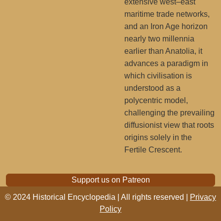
extensive west–east
maritime trade networks,
and an Iron Age horizon
nearly two millennia
earlier than Anatolia, it
advances a paradigm in
which civilisation is
understood as a
polycentric model,
challenging the prevailing
diffusionist view that roots
origins solely in the
Fertile Crescent.
Support us on Patreon
© 2024 Historical Encyclopedia | All rights reserved |
Privacy
Policy