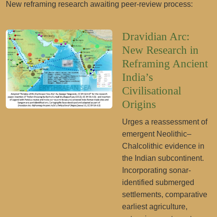
New reframing research awaiting peer-review process:
Dravidian Arc:
New Research in
Reframing Ancient
India’s
Civilisational
Origins
Urges a reassessment of
emergent Neolithic–
Chalcolithic evidence in
the Indian subcontinent.
Incorporating sonar-
identified submerged
settlements, comparative
earliest agriculture,