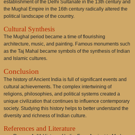
establishment of the Delhi Sultanate in the 13th century and
the Mughal Empire in the 16th century radically altered the
political landscape of the country.
Cultural Synthesis
The Mughal period became a time of flourishing
architecture, music, and painting. Famous monuments such
as the Taj Mahal became symbols of the synthesis of Indian
and Islamic cultures.
Conclusion
The history of Ancient India is full of significant events and
cultural achievements. The complex intertwining of
religions, philosophies, and political systems created a
unique civilization that continues to influence contemporary
society. Studying this history helps to better understand the
diversity and richness of Indian culture.
References and Literature