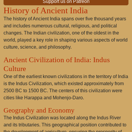
Support us on Patreon
History of Ancient India
The history of Ancient India spans over five thousand years
and includes numerous cultural, religious, and political
changes. The Indian civilization, one of the oldest in the
world, played a key role in shaping various aspects of world
culture, science, and philosophy.
Ancient Civilization of India: Indus
Culture
One of the earliest known civilizations in the territory of India
is the Indus Civilization, which existed approximately from
2500 BC to 1500 BC. The centers of this civilization were
cities like Harappa and Mohenjo-Daro.
Geography and Economy
The Indus Civilization was located along the Indus River
and its tributaries. This geographical position contributed to
the development of agriculture, ensuring the prosperity of