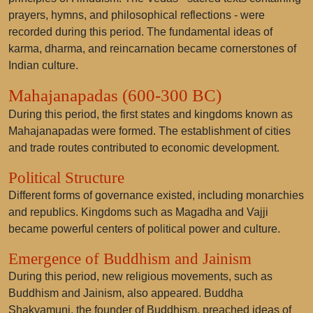
prayers, hymns, and philosophical reflections - were
recorded during this period. The fundamental ideas of
karma, dharma, and reincarnation became cornerstones of
Indian culture.
Mahajanapadas (600-300 BC)
During this period, the first states and kingdoms known as
Mahajanapadas were formed. The establishment of cities
and trade routes contributed to economic development.
Political Structure
Different forms of governance existed, including monarchies
and republics. Kingdoms such as Magadha and Vajji
became powerful centers of political power and culture.
Emergence of Buddhism and Jainism
During this period, new religious movements, such as
Buddhism and Jainism, also appeared. Buddha
Shakyamuni, the founder of Buddhism, preached ideas of