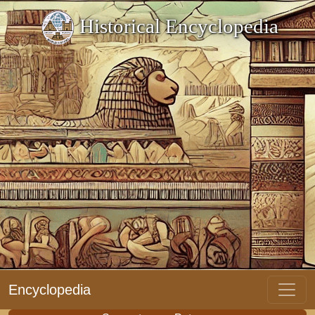
Historical Encyclopedia
Encyclopedia