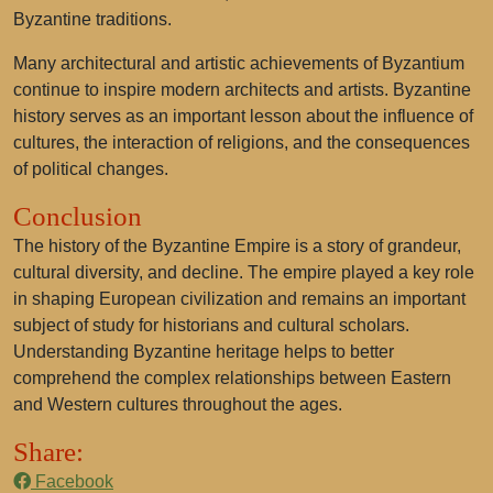
Byzantine traditions.
Many architectural and artistic achievements of Byzantium
continue to inspire modern architects and artists. Byzantine
history serves as an important lesson about the influence of
cultures, the interaction of religions, and the consequences
of political changes.
Conclusion
The history of the Byzantine Empire is a story of grandeur,
cultural diversity, and decline. The empire played a key role
in shaping European civilization and remains an important
subject of study for historians and cultural scholars.
Understanding Byzantine heritage helps to better
comprehend the complex relationships between Eastern
and Western cultures throughout the ages.
Share:
Facebook