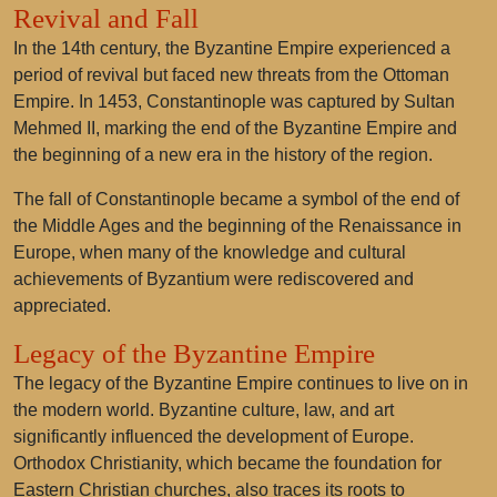
Revival and Fall
In the 14th century, the Byzantine Empire experienced a
period of revival but faced new threats from the Ottoman
Empire. In 1453, Constantinople was captured by Sultan
Mehmed II, marking the end of the Byzantine Empire and
the beginning of a new era in the history of the region.
The fall of Constantinople became a symbol of the end of
the Middle Ages and the beginning of the Renaissance in
Europe, when many of the knowledge and cultural
achievements of Byzantium were rediscovered and
appreciated.
Legacy of the Byzantine Empire
The legacy of the Byzantine Empire continues to live on in
the modern world. Byzantine culture, law, and art
significantly influenced the development of Europe.
Orthodox Christianity, which became the foundation for
Eastern Christian churches, also traces its roots to