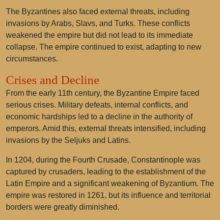
The Byzantines also faced external threats, including
invasions by Arabs, Slavs, and Turks. These conflicts
weakened the empire but did not lead to its immediate
collapse. The empire continued to exist, adapting to new
circumstances.
Crises and Decline
From the early 11th century, the Byzantine Empire faced
serious crises. Military defeats, internal conflicts, and
economic hardships led to a decline in the authority of
emperors. Amid this, external threats intensified, including
invasions by the Seljuks and Latins.
In 1204, during the Fourth Crusade, Constantinople was
captured by crusaders, leading to the establishment of the
Latin Empire and a significant weakening of Byzantium. The
empire was restored in 1261, but its influence and territorial
borders were greatly diminished.