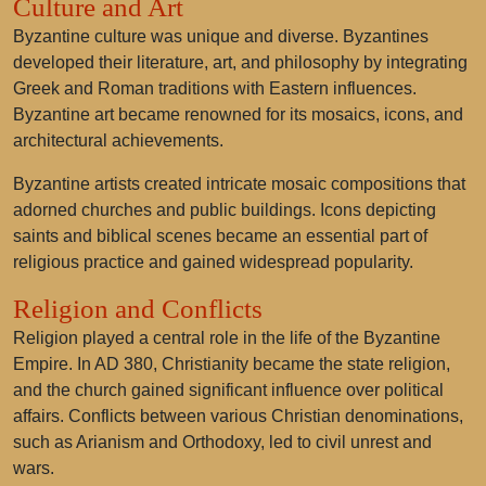
Culture and Art
Byzantine culture was unique and diverse. Byzantines
developed their literature, art, and philosophy by integrating
Greek and Roman traditions with Eastern influences.
Byzantine art became renowned for its mosaics, icons, and
architectural achievements.
Byzantine artists created intricate mosaic compositions that
adorned churches and public buildings. Icons depicting
saints and biblical scenes became an essential part of
religious practice and gained widespread popularity.
Religion and Conflicts
Religion played a central role in the life of the Byzantine
Empire. In AD 380, Christianity became the state religion,
and the church gained significant influence over political
affairs. Conflicts between various Christian denominations,
such as Arianism and Orthodoxy, led to civil unrest and
wars.