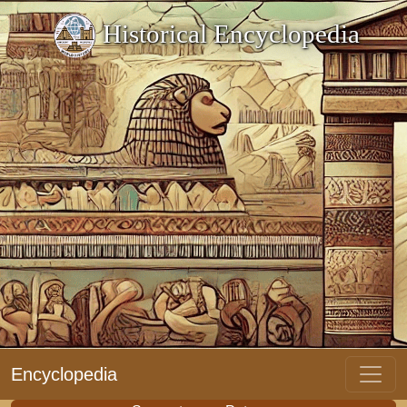
Historical Encyclopedia
Encyclopedia