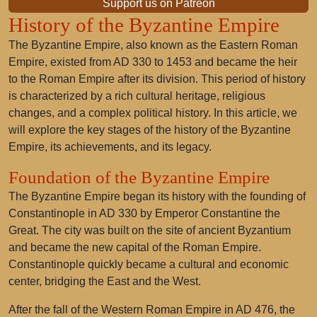
Support us on Patreon
History of the Byzantine Empire
The Byzantine Empire, also known as the Eastern Roman
Empire, existed from AD 330 to 1453 and became the heir
to the Roman Empire after its division. This period of history
is characterized by a rich cultural heritage, religious
changes, and a complex political history. In this article, we
will explore the key stages of the history of the Byzantine
Empire, its achievements, and its legacy.
Foundation of the Byzantine Empire
The Byzantine Empire began its history with the founding of
Constantinople in AD 330 by Emperor Constantine the
Great. The city was built on the site of ancient Byzantium
and became the new capital of the Roman Empire.
Constantinople quickly became a cultural and economic
center, bridging the East and the West.
After the fall of the Western Roman Empire in AD 476, the