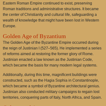
Eastern Roman Empire continued to exist, preserving
Roman traditions and administrative structures. It became
the center of Christianity and cultural life, safeguarding a
wealth of knowledge that might have been lost in Western
Europe.
Golden Age of Byzantium
The Golden Age of the Byzantine Empire occurred during
the reign of Justinian I (527–565). He implemented a series
of reforms aimed at restoring the former glory of Rome.
Justinian enacted a law known as the Justinian Code,
which became the basis for many modern legal systems.
Additionally, during this time, magnificent buildings were
constructed, such as the Hagia Sophia in Constantinople,
which became a symbol of Byzantine architectural genius.
Justinian also conducted military campaigns to regain lost
territories, conquering parts of Italy, North Africa, and Spain.