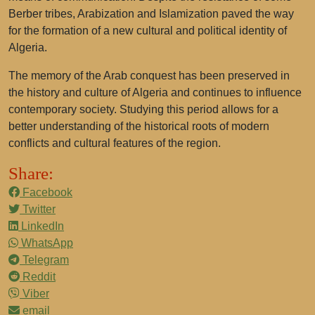
Berber tribes, Arabization and Islamization paved the way
for the formation of a new cultural and political identity of
Algeria.
The memory of the Arab conquest has been preserved in
the history and culture of Algeria and continues to influence
contemporary society. Studying this period allows for a
better understanding of the historical roots of modern
conflicts and cultural features of the region.
Share:
Facebook
Twitter
LinkedIn
WhatsApp
Telegram
Reddit
Viber
email