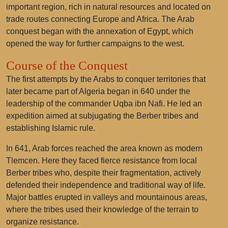
important region, rich in natural resources and located on
trade routes connecting Europe and Africa. The Arab
conquest began with the annexation of Egypt, which
opened the way for further campaigns to the west.
Course of the Conquest
The first attempts by the Arabs to conquer territories that
later became part of Algeria began in 640 under the
leadership of the commander Uqba ibn Nafi. He led an
expedition aimed at subjugating the Berber tribes and
establishing Islamic rule.
In 641, Arab forces reached the area known as modern
Tlemcen. Here they faced fierce resistance from local
Berber tribes who, despite their fragmentation, actively
defended their independence and traditional way of life.
Major battles erupted in valleys and mountainous areas,
where the tribes used their knowledge of the terrain to
organize resistance.