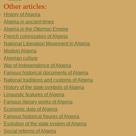
Other articles:
History of Algeria
Algeria in ancient times
Algeria in the Ottoman Empire
French colonization of Algeria
National Liberation Movement in Algeria
Modern Algeria
Algerian culture
War of Independence of Algeria
Famous historical documents of Algeria
National traditions and customs of Algeria
History of the state symbols of Algeria
Linguistic features of Algeria
Famous literary works of Algeria
Economic data of Algeria
Famous historical figures of Algeria
Evolution of the state system of Algeria
Social reforms of Algeria