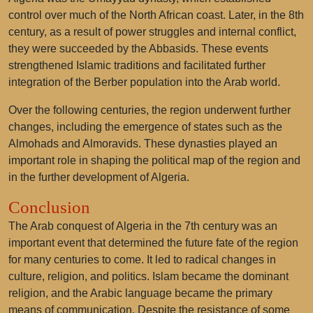
control over much of the North African coast. Later, in the 8th
century, as a result of power struggles and internal conflict,
they were succeeded by the Abbasids. These events
strengthened Islamic traditions and facilitated further
integration of the Berber population into the Arab world.
Over the following centuries, the region underwent further
changes, including the emergence of states such as the
Almohads and Almoravids. These dynasties played an
important role in shaping the political map of the region and
in the further development of Algeria.
Conclusion
The Arab conquest of Algeria in the 7th century was an
important event that determined the future fate of the region
for many centuries to come. It led to radical changes in
culture, religion, and politics. Islam became the dominant
religion, and the Arabic language became the primary
means of communication. Despite the resistance of some