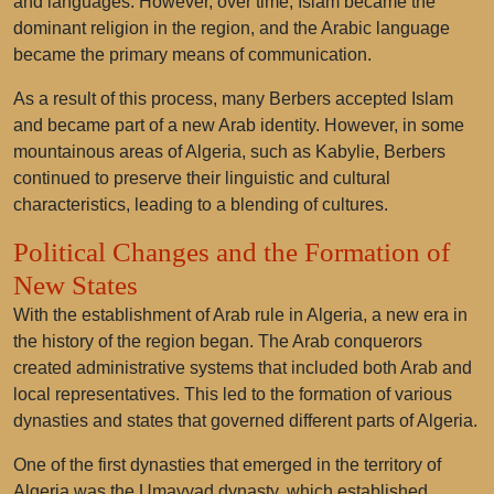
and languages. However, over time, Islam became the
dominant religion in the region, and the Arabic language
became the primary means of communication.
As a result of this process, many Berbers accepted Islam
and became part of a new Arab identity. However, in some
mountainous areas of Algeria, such as Kabylie, Berbers
continued to preserve their linguistic and cultural
characteristics, leading to a blending of cultures.
Political Changes and the Formation of
New States
With the establishment of Arab rule in Algeria, a new era in
the history of the region began. The Arab conquerors
created administrative systems that included both Arab and
local representatives. This led to the formation of various
dynasties and states that governed different parts of Algeria.
One of the first dynasties that emerged in the territory of
Algeria was the Umayyad dynasty, which established