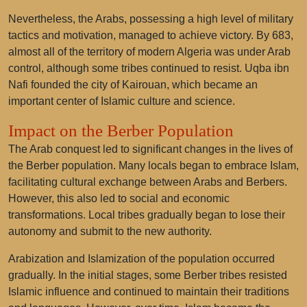
Nevertheless, the Arabs, possessing a high level of military
tactics and motivation, managed to achieve victory. By 683,
almost all of the territory of modern Algeria was under Arab
control, although some tribes continued to resist. Uqba ibn
Nafi founded the city of Kairouan, which became an
important center of Islamic culture and science.
Impact on the Berber Population
The Arab conquest led to significant changes in the lives of
the Berber population. Many locals began to embrace Islam,
facilitating cultural exchange between Arabs and Berbers.
However, this also led to social and economic
transformations. Local tribes gradually began to lose their
autonomy and submit to the new authority.
Arabization and Islamization of the population occurred
gradually. In the initial stages, some Berber tribes resisted
Islamic influence and continued to maintain their traditions