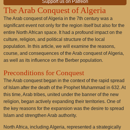
Support us on Patreon
The Arab Conquest of Algeria
The Arab conquest of Algeria in the 7th century was a
significant event not only for the region itself but also for the
entire North African space. It had a profound impact on the
culture, religion, and political structure of the local
population. In this article, we will examine the reasons,
course, and consequences of the Arab conquest of Algeria,
as well as its influence on the Berber population.
Preconditions for Conquest
The Arab conquest began in the context of the rapid spread
of Islam after the death of the Prophet Muhammad in 632. At
this time, Arab tribes, united under the banner of the new
religion, began actively expanding their territories. One of
the key reasons for the expansion was the desire to spread
Islam and strengthen Arab authority.
North Africa, including Algeria, represented a strategically