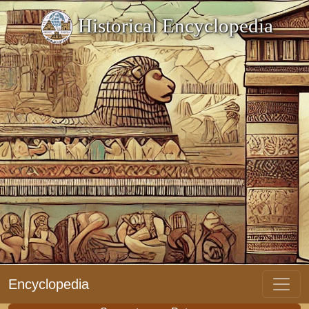
Historical Encyclopedia
Encyclopedia