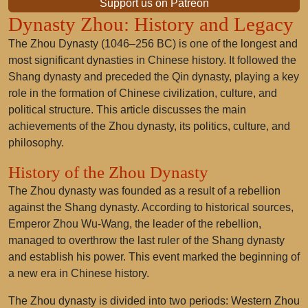
Support us on Patreon
Dynasty Zhou: History and Legacy
The Zhou Dynasty (1046–256 BC) is one of the longest and
most significant dynasties in Chinese history. It followed the
Shang dynasty and preceded the Qin dynasty, playing a key
role in the formation of Chinese civilization, culture, and
political structure. This article discusses the main
achievements of the Zhou dynasty, its politics, culture, and
philosophy.
History of the Zhou Dynasty
The Zhou dynasty was founded as a result of a rebellion
against the Shang dynasty. According to historical sources,
Emperor Zhou Wu-Wang, the leader of the rebellion,
managed to overthrow the last ruler of the Shang dynasty
and establish his power. This event marked the beginning of
a new era in Chinese history.
The Zhou dynasty is divided into two periods: Western Zhou