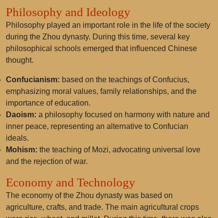
Philosophy and Ideology
Philosophy played an important role in the life of the society
during the Zhou dynasty. During this time, several key
philosophical schools emerged that influenced Chinese
thought.
Confucianism:
based on the teachings of Confucius,
emphasizing moral values, family relationships, and the
importance of education.
Daoism:
a philosophy focused on harmony with nature and
inner peace, representing an alternative to Confucian
ideals.
Mohism:
the teaching of Mozi, advocating universal love
and the rejection of war.
Economy and Technology
The economy of the Zhou dynasty was based on
agriculture, crafts, and trade. The main agricultural crops