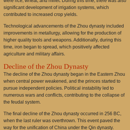
were rice, wheat, and millet. During this time, there was also
significant development of irrigation systems, which
contributed to increased crop yields.
Technological advancements of the Zhou dynasty included
improvements in metallurgy, allowing for the production of
higher quality tools and weapons. Additionally, during this
time, iron began to spread, which positively affected
agriculture and military affairs.
Decline of the Zhou Dynasty
The decline of the Zhou dynasty began in the Eastern Zhou
when central power weakened, and the princes started to
pursue independent policies. Political instability led to
numerous wars and conflicts, contributing to the collapse of
the feudal system.
The final decline of the Zhou dynasty occurred in 256 BC,
when the last ruler was overthrown. This event paved the
way for the unification of China under the Qin dynasty.