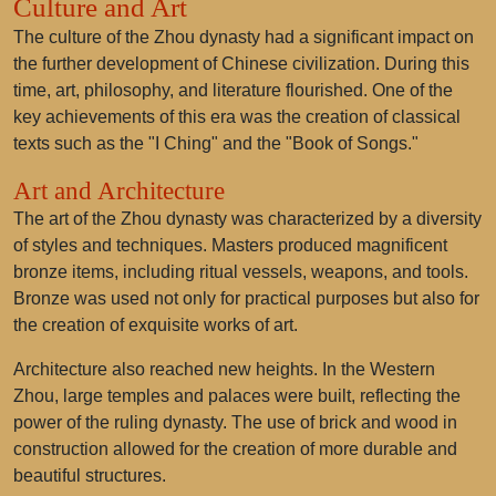
Culture and Art
The culture of the Zhou dynasty had a significant impact on
the further development of Chinese civilization. During this
time, art, philosophy, and literature flourished. One of the
key achievements of this era was the creation of classical
texts such as the "I Ching" and the "Book of Songs."
Art and Architecture
The art of the Zhou dynasty was characterized by a diversity
of styles and techniques. Masters produced magnificent
bronze items, including ritual vessels, weapons, and tools.
Bronze was used not only for practical purposes but also for
the creation of exquisite works of art.
Architecture also reached new heights. In the Western
Zhou, large temples and palaces were built, reflecting the
power of the ruling dynasty. The use of brick and wood in
construction allowed for the creation of more durable and
beautiful structures.