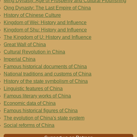
Ming Dynasty: Age of Prosperity and Cultural Flourishing
Qing Dynasty: The Last Empire of China
History of Chinese Culture
Kingdom of Wei: History and Influence
Kingdom of Shu: History and Influence
The Kingdom of U: History and Influence
Great Wall of China
Cultural Revolution in China
Imperial China
Famous historical documents of China
National traditions and customs of China
History of the state symbolism of China
Linguistic features of China
Famous literary works of China
Economic data of China
Famous historical figures of China
The evolution of China's state system
Social reforms of China