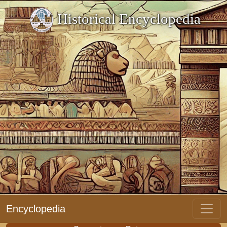
Historical Encyclopedia
Encyclopedia