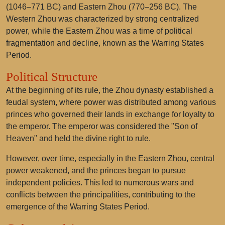
(1046–771 BC) and Eastern Zhou (770–256 BC). The
Western Zhou was characterized by strong centralized
power, while the Eastern Zhou was a time of political
fragmentation and decline, known as the Warring States
Period.
Political Structure
At the beginning of its rule, the Zhou dynasty established a
feudal system, where power was distributed among various
princes who governed their lands in exchange for loyalty to
the emperor. The emperor was considered the "Son of
Heaven" and held the divine right to rule.
However, over time, especially in the Eastern Zhou, central
power weakened, and the princes began to pursue
independent policies. This led to numerous wars and
conflicts between the principalities, contributing to the
emergence of the Warring States Period.