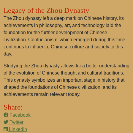
Legacy of the Zhou Dynasty
The Zhou dynasty left a deep mark on Chinese history. Its
achievements in philosophy, art, and technology laid the
foundation for the further development of Chinese
civilization. Confucianism, which emerged during this time,
continues to influence Chinese culture and society to this
day.
Studying the Zhou dynasty allows for a better understanding
of the evolution of Chinese thought and cultural traditions.
This dynasty symbolizes an important stage in history that
shaped the foundations of Chinese civilization, and its
achievements remain relevant today.
Share:
Facebook
Twitter
LinkedIn