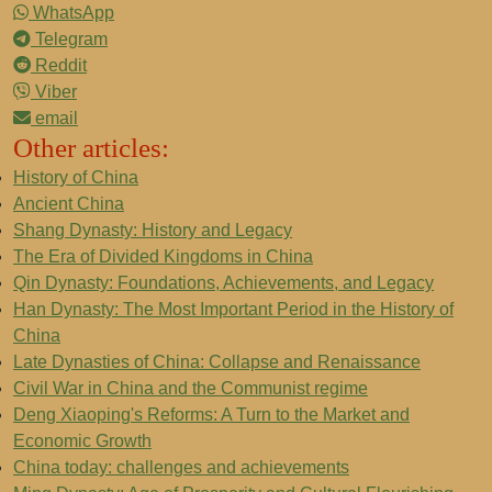
WhatsApp
Telegram
Reddit
Viber
email
Other articles:
History of China
Ancient China
Shang Dynasty: History and Legacy
The Era of Divided Kingdoms in China
Qin Dynasty: Foundations, Achievements, and Legacy
Han Dynasty: The Most Important Period in the History of
China
Late Dynasties of China: Collapse and Renaissance
Civil War in China and the Communist regime
Deng Xiaoping's Reforms: A Turn to the Market and
Economic Growth
China today: challenges and achievements