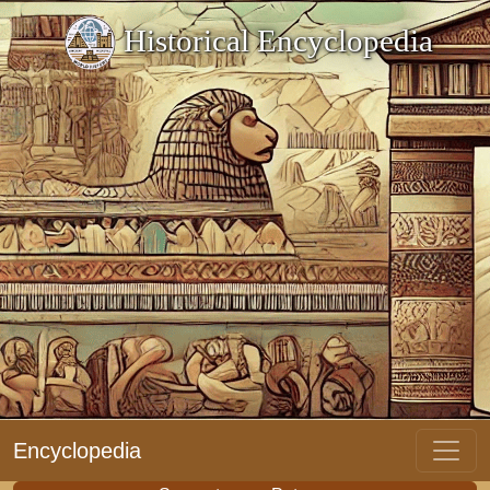
Historical Encyclopedia
Encyclopedia