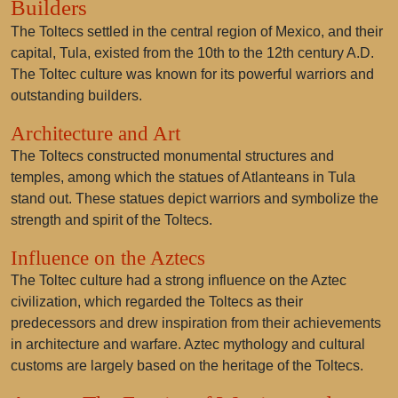
Builders
The Toltecs settled in the central region of Mexico, and their
capital, Tula, existed from the 10th to the 12th century A.D.
The Toltec culture was known for its powerful warriors and
outstanding builders.
Architecture and Art
The Toltecs constructed monumental structures and
temples, among which the statues of Atlanteans in Tula
stand out. These statues depict warriors and symbolize the
strength and spirit of the Toltecs.
Influence on the Aztecs
The Toltec culture had a strong influence on the Aztec
civilization, which regarded the Toltecs as their
predecessors and drew inspiration from their achievements
in architecture and warfare. Aztec mythology and cultural
customs are largely based on the heritage of the Toltecs.