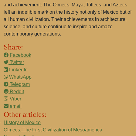
and achievement. The Olmecs, Maya, Toltecs, and Aztecs
left an indelible mark on the history not only of Mexico but of
all human civilization. Their achievements in architecture,
science, and culture continue to inspire and amaze
contemporary generations.
Share:
Facebook
Twitter
LinkedIn
WhatsApp
Telegram
Reddit
Viber
email
Other articles:
History of Mexico
Olmecs: The First Civilization of Mesoamerica