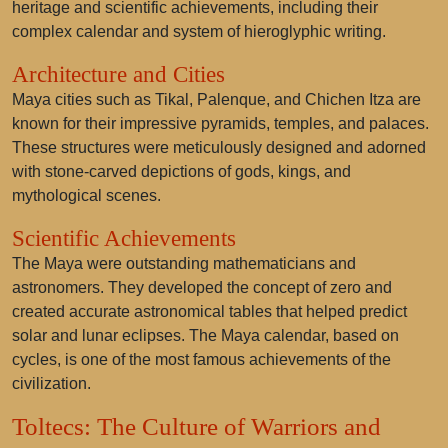
heritage and scientific achievements, including their
complex calendar and system of hieroglyphic writing.
Architecture and Cities
Maya cities such as Tikal, Palenque, and Chichen Itza are
known for their impressive pyramids, temples, and palaces.
These structures were meticulously designed and adorned
with stone-carved depictions of gods, kings, and
mythological scenes.
Scientific Achievements
The Maya were outstanding mathematicians and
astronomers. They developed the concept of zero and
created accurate astronomical tables that helped predict
solar and lunar eclipses. The Maya calendar, based on
cycles, is one of the most famous achievements of the
civilization.
Toltecs: The Culture of Warriors and