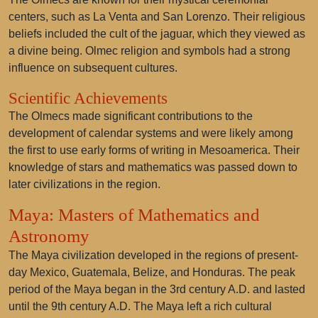
centers, such as La Venta and San Lorenzo. Their religious
beliefs included the cult of the jaguar, which they viewed as
a divine being. Olmec religion and symbols had a strong
influence on subsequent cultures.
Scientific Achievements
The Olmecs made significant contributions to the
development of calendar systems and were likely among
the first to use early forms of writing in Mesoamerica. Their
knowledge of stars and mathematics was passed down to
later civilizations in the region.
Maya: Masters of Mathematics and
Astronomy
The Maya civilization developed in the regions of present-
day Mexico, Guatemala, Belize, and Honduras. The peak
period of the Maya began in the 3rd century A.D. and lasted
until the 9th century A.D. The Maya left a rich cultural