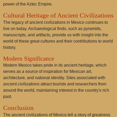
power of the Aztec Empire.
Cultural Heritage of Ancient Civilizations
The legacy of ancient civilizations in Mexico continues to
live on today. Archaeological finds, such as pyramids,
manuscripts, and artifacts, provide us with insight into the
world of these great cultures and their contributions to world
history.
Modern Significance
Modern Mexico takes pride in its ancient heritage, which
serves as a source of inspiration for Mexican art,
architecture, and national identity. Sites associated with
ancient civilizations attract tourists and researchers from
around the world, maintaining interest in the country's rich
past.
Conclusion
The ancient civilizations of Mexico tell a story of greatness