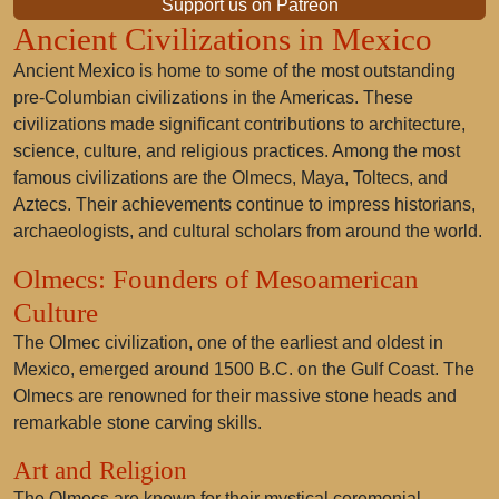
Support us on Patreon
Ancient Civilizations in Mexico
Ancient Mexico is home to some of the most outstanding
pre-Columbian civilizations in the Americas. These
civilizations made significant contributions to architecture,
science, culture, and religious practices. Among the most
famous civilizations are the Olmecs, Maya, Toltecs, and
Aztecs. Their achievements continue to impress historians,
archaeologists, and cultural scholars from around the world.
Olmecs: Founders of Mesoamerican
Culture
The Olmec civilization, one of the earliest and oldest in
Mexico, emerged around 1500 B.C. on the Gulf Coast. The
Olmecs are renowned for their massive stone heads and
remarkable stone carving skills.
Art and Religion
The Olmecs are known for their mystical ceremonial