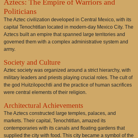
Aztecs: The Empire of Warriors and
Politicians
The Aztec civilization developed in Central Mexico, with its
capital Tenochtitlan located in modern-day Mexico City. The
Aztecs built an empire that spanned large territories and
governed them with a complex administrative system and
army.
Society and Culture
Aztec society was organized around a strict hierarchy, with
military leaders and priests playing crucial roles. The cult of
the god Huitzilopochtli and the practice of human sacrifices
were central elements of their religion.
Architectural Achievements
The Aztecs constructed large temples, palaces, and
markets. Their capital, Tenochtitlan, amazed its
contemporaries with its canals and floating gardens that
supplied the city with food. This city became a symbol of the