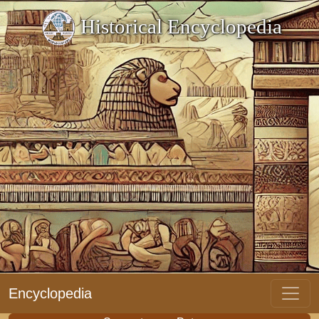
Historical Encyclopedia
Encyclopedia