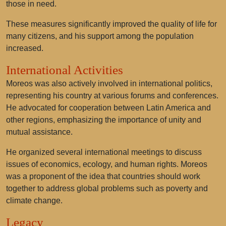
those in need.
These measures significantly improved the quality of life for
many citizens, and his support among the population
increased.
International Activities
Moreos was also actively involved in international politics,
representing his country at various forums and conferences.
He advocated for cooperation between Latin America and
other regions, emphasizing the importance of unity and
mutual assistance.
He organized several international meetings to discuss
issues of economics, ecology, and human rights. Moreos
was a proponent of the idea that countries should work
together to address global problems such as poverty and
climate change.
Legacy