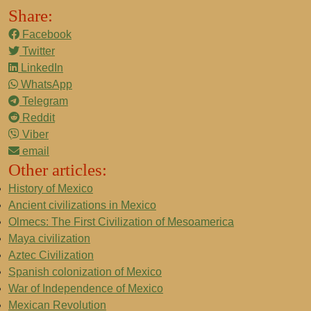
Share:
Facebook
Twitter
LinkedIn
WhatsApp
Telegram
Reddit
Viber
email
Other articles:
History of Mexico
Ancient civilizations in Mexico
Olmecs: The First Civilization of Mesoamerica
Maya civilization
Aztec Civilization
Spanish colonization of Mexico
War of Independence of Mexico
Mexican Revolution