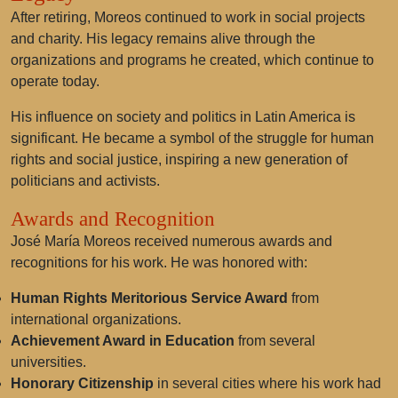
After retiring, Moreos continued to work in social projects
and charity. His legacy remains alive through the
organizations and programs he created, which continue to
operate today.
His influence on society and politics in Latin America is
significant. He became a symbol of the struggle for human
rights and social justice, inspiring a new generation of
politicians and activists.
Awards and Recognition
José María Moreos received numerous awards and
recognitions for his work. He was honored with:
Human Rights Meritorious Service Award
from
international organizations.
Achievement Award in Education
from several
universities.
Honorary Citizenship
in several cities where his work had