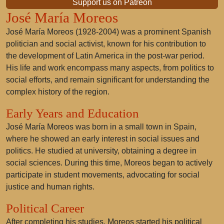
Support us on Patreon
José María Moreos
José María Moreos
(1928-2004) was a prominent Spanish
politician and social activist, known for his contribution to
the development of Latin America in the post-war period.
His life and work encompass many aspects, from politics to
social efforts, and remain significant for understanding the
complex history of the region.
Early Years and Education
José María Moreos was born in a small town in Spain,
where he showed an early interest in social issues and
politics. He studied at university, obtaining a degree in
social sciences. During this time, Moreos began to actively
participate in student movements, advocating for social
justice and human rights.
Political Career
After completing his studies, Moreos started his political