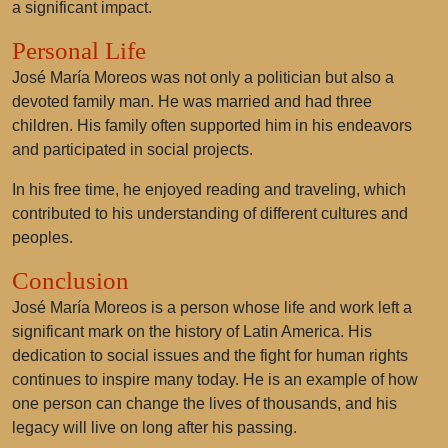
a significant impact.
Personal Life
José María Moreos was not only a politician but also a
devoted family man. He was married and had three
children. His family often supported him in his endeavors
and participated in social projects.
In his free time, he enjoyed reading and traveling, which
contributed to his understanding of different cultures and
peoples.
Conclusion
José María Moreos is a person whose life and work left a
significant mark on the history of Latin America. His
dedication to social issues and the fight for human rights
continues to inspire many today. He is an example of how
one person can change the lives of thousands, and his
legacy will live on long after his passing.