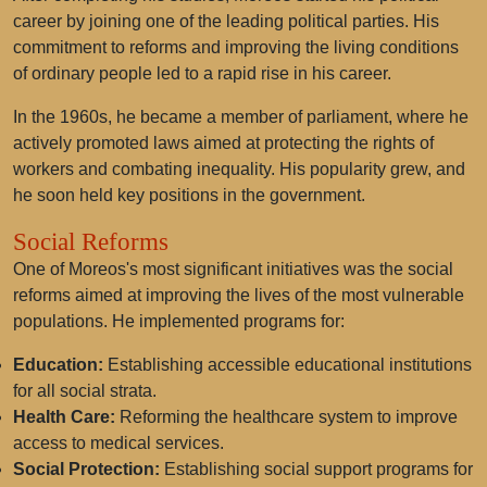
career by joining one of the leading political parties. His
commitment to reforms and improving the living conditions
of ordinary people led to a rapid rise in his career.
In the 1960s, he became a member of parliament, where he
actively promoted laws aimed at protecting the rights of
workers and combating inequality. His popularity grew, and
he soon held key positions in the government.
Social Reforms
One of Moreos's most significant initiatives was the social
reforms aimed at improving the lives of the most vulnerable
populations. He implemented programs for:
Education:
Establishing accessible educational institutions
for all social strata.
Health Care:
Reforming the healthcare system to improve
access to medical services.
Social Protection:
Establishing social support programs for