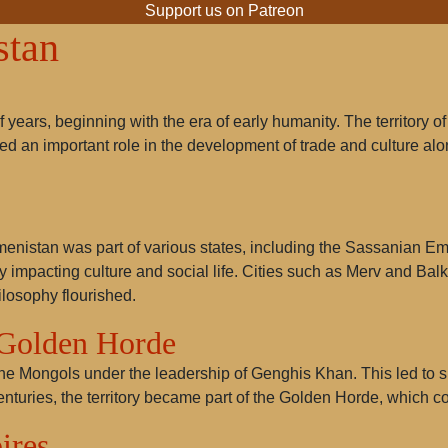
Support us on Patreon
stan
 years, beginning with the era of early humanity. The territory
ed an important role in the development of trade and culture al
kmenistan was part of various states, including the Sassanian Em
ntly impacting culture and social life. Cities such as Merv and
losophy flourished.
 Golden Horde
the Mongols under the leadership of Genghis Khan. This led to s
enturies, the territory became part of the Golden Horde, which con
ires