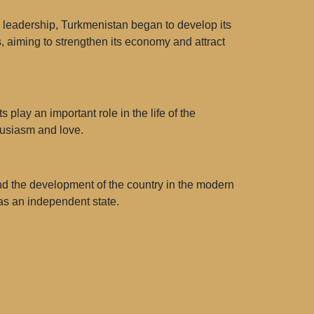
 leadership, Turkmenistan began to develop its
ts, aiming to strengthen its economy and attract
 play an important role in the life of the
husiasm and love.
 and the development of the country in the modern
 as an independent state.