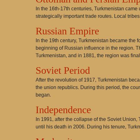
In the 16th-17th centuries, Turkmenistan came 
strategically important trade routes. Local trib
Russian Empire
In the 19th century, Turkmenistan became the f
beginning of Russian influence in the region. T
Turkmenistan, and in 1881, the region was fina
Soviet Period
After the revolution of 1917, Turkmenistan bec
the union republics. During this period, the c
began.
Independence
In 1991, after the collapse of the Soviet Union
until his death in 2006. During his tenure, Turk