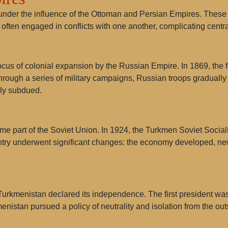
under the influence of the Ottoman and Persian Empires. These s
es often engaged in conflicts with one another, complicating cent
ocus of colonial expansion by the Russian Empire. In 1869, the 
hrough a series of military campaigns, Russian troops gradually
lly subdued.
ame part of the Soviet Union. In 1924, the Turkmen Soviet Socia
ountry underwent significant changes: the economy developed, n
, Turkmenistan declared its independence. The first president w
menistan pursued a policy of neutrality and isolation from the out