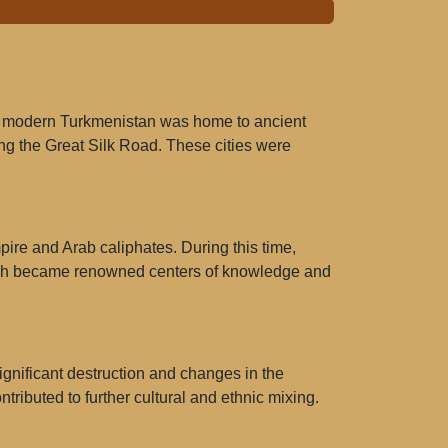
 of modern Turkmenistan was home to ancient
ong the Great Silk Road. These cities were
pire and Arab caliphates. During this time,
 Balkh became renowned centers of knowledge and
ignificant destruction and changes in the
tributed to further cultural and ethnic mixing.