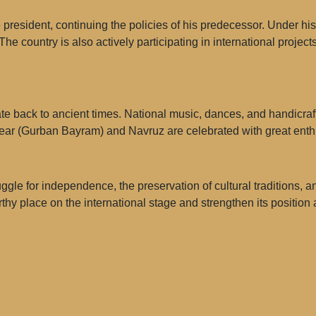
sident, continuing the policies of his predecessor. Under his
 The country is also actively participating in international projec
date back to ancient times. National music, dances, and handicrafts
Year (Gurban Bayram) and Navruz are celebrated with great ent
ruggle for independence, the preservation of cultural traditions,
thy place on the international stage and strengthen its position