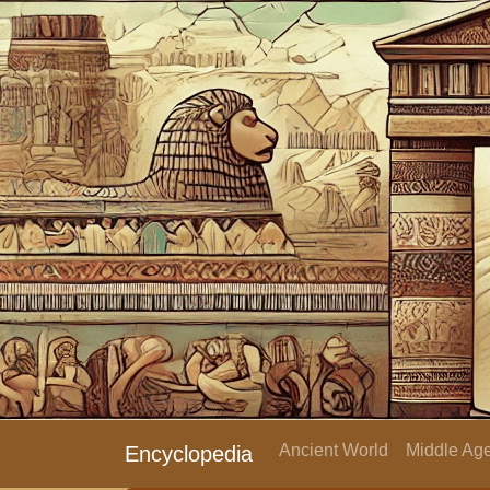
Ancient World
Middle Age
Encyclopedia