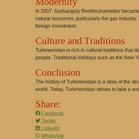
Modernity
In 2007, Gurbanguly Berdimuhamedov became pre
natural resources, particularly the gas industry.
foreign investment.
Culture and Traditions
Turkmenistan is rich in cultural traditions that 
people. Traditional holidays such as the New 
Conclusion
The history of Turkmenistan is a story of the st
world. Today, Turkmenistan strives to take a wor
Share:
Facebook
Twitter
LinkedIn
WhatsApp