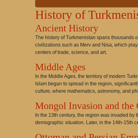
History of Turkmeni
Ancient History
The history of Turkmenistan spans thousands of
civilizations such as Merv and Nisa, which play
centers of trade, science, and art.
Middle Ages
In the Middle Ages, the territory of modern Tur
Islam began to spread in the region, significa
culture, where mathematics, astronomy, and phi
Mongol Invasion and the
In the 13th century, the region was invaded by 
demographic situation. Later, in the 14th-15th c
Ottoman and Persian Emp