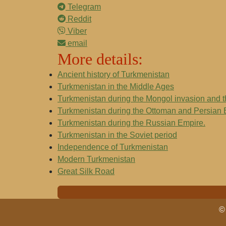
Telegram
Reddit
Viber
email
More details:
Ancient history of Turkmenistan
Turkmenistan in the Middle Ages
Turkmenistan during the Mongol invasion and 
Turkmenistan during the Ottoman and Persian
Turkmenistan during the Russian Empire.
Turkmenistan in the Soviet period
Independence of Turkmenistan
Modern Turkmenistan
Great Silk Road
© 