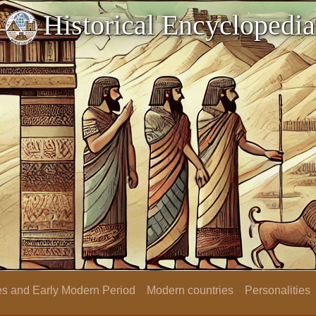
Historical Encyclopedia
s and Early Modern Period
Modern countries
Personalities