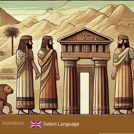
Inventions
Select Language