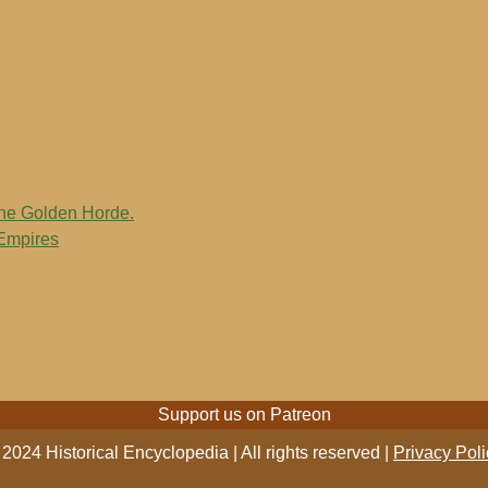
the Golden Horde.
 Empires
Support us on Patreon
2024 Historical Encyclopedia | All rights reserved |
Privacy Poli