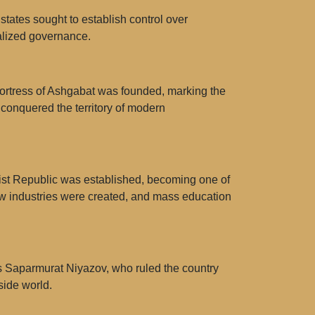
tates sought to establish control over
ralized governance.
fortress of Ashgabat was founded, marking the
 conquered the territory of modern
list Republic was established, becoming one of
ew industries were created, and mass education
as Saparmurat Niyazov, who ruled the country
side world.