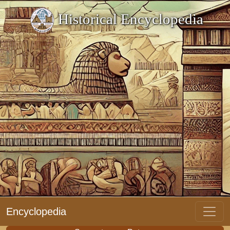
Historical Encyclopedia
Encyclopedia