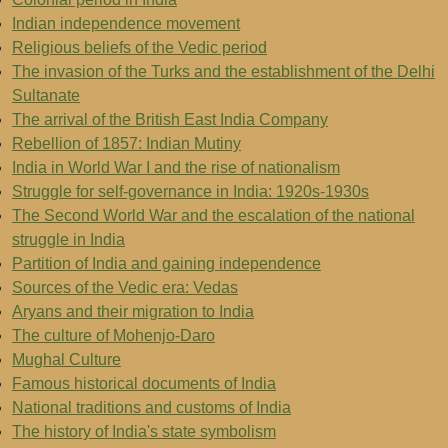
Indian independence movement
Religious beliefs of the Vedic period
The invasion of the Turks and the establishment of the Delhi
Sultanate
The arrival of the British East India Company
Rebellion of 1857: Indian Mutiny
India in World War I and the rise of nationalism
Struggle for self-governance in India: 1920s-1930s
The Second World War and the escalation of the national
struggle in India
Partition of India and gaining independence
Sources of the Vedic era: Vedas
Aryans and their migration to India
The culture of Mohenjo-Daro
Mughal Culture
Famous historical documents of India
National traditions and customs of India
The history of India's state symbolism