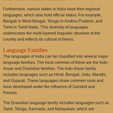
Furthermore, various states in India have their regional
languages, which also hold official status. For example,
Bengali in West Bengal, Telugu in Andhra Pradesh, and
Tamil in Tamil Nadu. This diversity of languages
underscores the multi-layered linguistic structure of the
country and reflects its cultural richness.
Language Families
The languages of India can be classified into several major
language families. The most common of these are the Indo-
Aryan and Dravidian families. The Indo-Aryan family
includes languages such as Hindi, Bengali, Urdu, Marathi,
and Gujarati. These languages share common roots and
have developed under the influence of Sanskrit and
Persian.
The Dravidian language family includes languages such as
Tamil, Telugu, Kannada, and Malayalam, which are