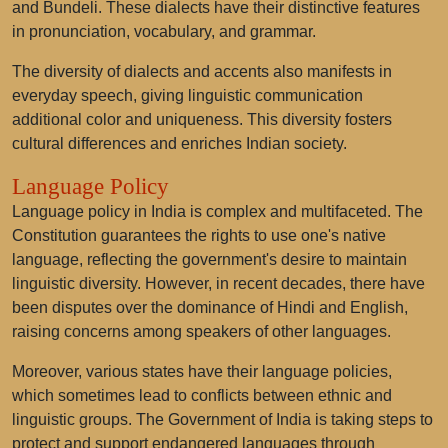
and Bundeli. These dialects have their distinctive features
in pronunciation, vocabulary, and grammar.
The diversity of dialects and accents also manifests in
everyday speech, giving linguistic communication
additional color and uniqueness. This diversity fosters
cultural differences and enriches Indian society.
Language Policy
Language policy in India is complex and multifaceted. The
Constitution guarantees the rights to use one's native
language, reflecting the government's desire to maintain
linguistic diversity. However, in recent decades, there have
been disputes over the dominance of Hindi and English,
raising concerns among speakers of other languages.
Moreover, various states have their language policies,
which sometimes lead to conflicts between ethnic and
linguistic groups. The Government of India is taking steps to
protect and support endangered languages through