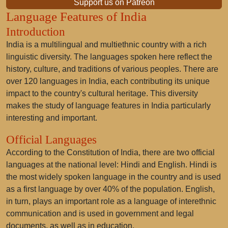
Support us on Patreon
Language Features of India
Introduction
India is a multilingual and multiethnic country with a rich
linguistic diversity. The languages spoken here reflect the
history, culture, and traditions of various peoples. There are
over 120 languages in India, each contributing its unique
impact to the country's cultural heritage. This diversity
makes the study of language features in India particularly
interesting and important.
Official Languages
According to the Constitution of India, there are two official
languages at the national level: Hindi and English. Hindi is
the most widely spoken language in the country and is used
as a first language by over 40% of the population. English,
in turn, plays an important role as a language of interethnic
communication and is used in government and legal
documents, as well as in education.