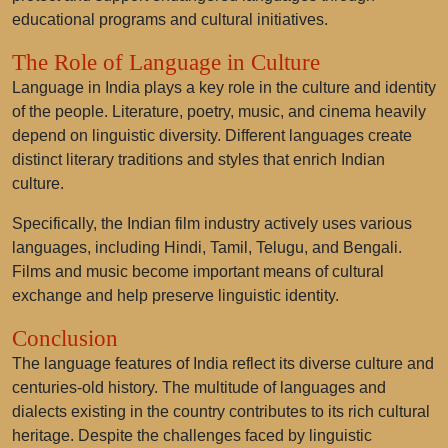
educational programs and cultural initiatives.
The Role of Language in Culture
Language in India plays a key role in the culture and identity
of the people. Literature, poetry, music, and cinema heavily
depend on linguistic diversity. Different languages create
distinct literary traditions and styles that enrich Indian
culture.
Specifically, the Indian film industry actively uses various
languages, including Hindi, Tamil, Telugu, and Bengali.
Films and music become important means of cultural
exchange and help preserve linguistic identity.
Conclusion
The language features of India reflect its diverse culture and
centuries-old history. The multitude of languages and
dialects existing in the country contributes to its rich cultural
heritage. Despite the challenges faced by linguistic