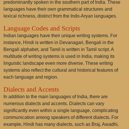
predominantly spoken in the southern part of India. These
languages have their own grammatical structures and
lexical richness, distinct from the Indo-Aryan languages.
Language Codes and Scripts
Indian languages have their unique writing systems. For
instance, Hindi is written in Devanagari, Bengali in the
Bengali alphabet, and Tamil is written in Tamil script. A
multitude of writing systems is used in India, making its
linguistic landscape even more diverse. These writing
systems also reflect the cultural and historical features of
each language and region.
Dialects and Accents
In addition to the main languages of India, there are
numerous dialects and accents. Dialects can vary
significantly even within a single language, complicating
communication among speakers of different dialects. For
example, Hindi has many dialects, such as Braj, Awadhi,