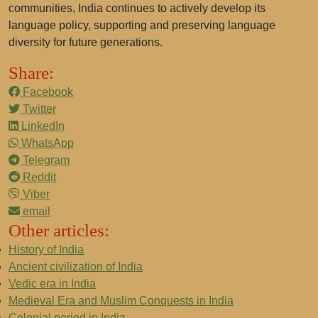
communities, India continues to actively develop its
language policy, supporting and preserving language
diversity for future generations.
Share:
Facebook
Twitter
LinkedIn
WhatsApp
Telegram
Reddit
Viber
email
Other articles:
History of India
Ancient civilization of India
Vedic era in India
Medieval Era and Muslim Conquests in India
Colonial period in India