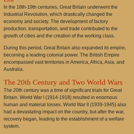
In the 18th-19th centuries, Great Britain underwent the
Industrial Revolution, which drastically changed the
economy and society. The development of factory
production, transportation, and trade contributed to the
growth of cities and the creation of the working class.
During this period, Great Britain also expanded its empire,
becoming a leading colonial power. The British Empire
encompassed vast territories in America, Africa, Asia, and
Australia.
The 20th Century and Two World Wars
The 20th century was a time of significant trials for Great
Britain. World War I (1914-1918) resulted in enormous
human and material losses. World War II (1939-1945) also
had a devastating impact on the country, but after the war,
recovery began, leading to the establishment of a welfare
system.