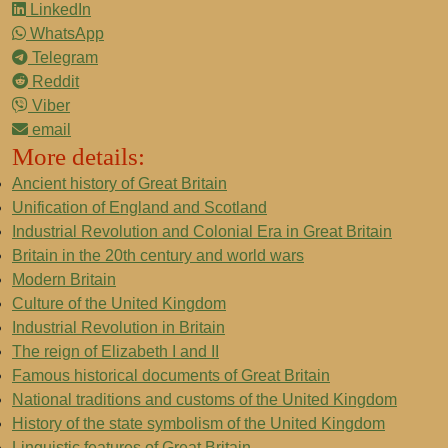
LinkedIn
WhatsApp
Telegram
Reddit
Viber
email
More details:
Ancient history of Great Britain
Unification of England and Scotland
Industrial Revolution and Colonial Era in Great Britain
Britain in the 20th century and world wars
Modern Britain
Culture of the United Kingdom
Industrial Revolution in Britain
The reign of Elizabeth I and II
Famous historical documents of Great Britain
National traditions and customs of the United Kingdom
History of the state symbolism of the United Kingdom
Linguistic features of Great Britain