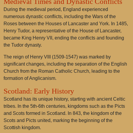
Medieval Times and Dynastic Conflicts
During the medieval period, England experienced
numerous dynastic conflicts, including the Wars of the
Roses between the Houses of Lancaster and York. In 1485,
Henry Tudor, a representative of the House of Lancaster,
became King Henry VII, ending the conflicts and founding
the Tudor dynasty.
The reign of Henry VIII (1509-1547) was marked by
significant changes, including the separation of the English
Church from the Roman Catholic Church, leading to the
formation of Anglicanism.
Scotland: Early History
Scotland has its unique history, starting with ancient Celtic
tribes. In the 5th-6th centuries, kingdoms such as the Picts
and Scots formed in Scotland. In 843, the kingdom of the
Scots and Picts united, marking the beginning of the
Scottish kingdom.