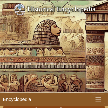
Historical Encyclopedia
Encyclopedia