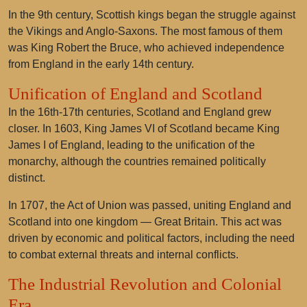
In the 9th century, Scottish kings began the struggle against
the Vikings and Anglo-Saxons. The most famous of them
was King Robert the Bruce, who achieved independence
from England in the early 14th century.
Unification of England and Scotland
In the 16th-17th centuries, Scotland and England grew
closer. In 1603, King James VI of Scotland became King
James I of England, leading to the unification of the
monarchy, although the countries remained politically
distinct.
In 1707, the Act of Union was passed, uniting England and
Scotland into one kingdom — Great Britain. This act was
driven by economic and political factors, including the need
to combat external threats and internal conflicts.
The Industrial Revolution and Colonial
Era