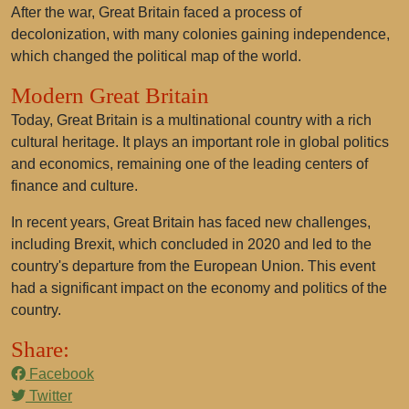
After the war, Great Britain faced a process of
decolonization, with many colonies gaining independence,
which changed the political map of the world.
Modern Great Britain
Today, Great Britain is a multinational country with a rich
cultural heritage. It plays an important role in global politics
and economics, remaining one of the leading centers of
finance and culture.
In recent years, Great Britain has faced new challenges,
including Brexit, which concluded in 2020 and led to the
country's departure from the European Union. This event
had a significant impact on the economy and politics of the
country.
Share:
Facebook
Twitter