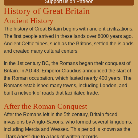
Support us on Patreon
History of Great Britain
Ancient History
The history of Great Britain begins with ancient civilizations.
The first people arrived in these lands over 8000 years ago.
Ancient Celtic tribes, such as the Britons, settled the islands
and created many cultural centers.
In the 1st century BC, the Romans began their conquest of
Britain. In AD 43, Emperor Claudius announced the start of
the Roman occupation, which lasted nearly 400 years. The
Romans established many towns, including London, and
built a network of roads that facilitated trade.
After the Roman Conquest
After the Romans left in the 5th century, Britain faced
invasions by Anglo-Saxons, who formed several kingdoms,
including Mercia and Wessex. This period is known as the
"Dark Ages" due to a lack of written records.