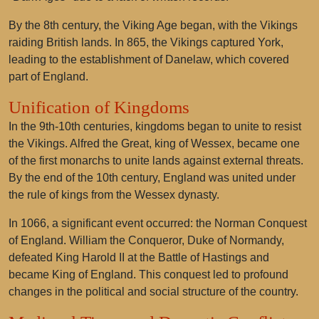
By the 8th century, the Viking Age began, with the Vikings
raiding British lands. In 865, the Vikings captured York,
leading to the establishment of Danelaw, which covered
part of England.
Unification of Kingdoms
In the 9th-10th centuries, kingdoms began to unite to resist
the Vikings. Alfred the Great, king of Wessex, became one
of the first monarchs to unite lands against external threats.
By the end of the 10th century, England was united under
the rule of kings from the Wessex dynasty.
In 1066, a significant event occurred: the Norman Conquest
of England. William the Conqueror, Duke of Normandy,
defeated King Harold II at the Battle of Hastings and
became King of England. This conquest led to profound
changes in the political and social structure of the country.