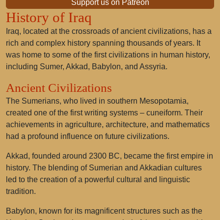
Support us on Patreon
History of Iraq
Iraq, located at the crossroads of ancient civilizations, has a
rich and complex history spanning thousands of years. It
was home to some of the first civilizations in human history,
including Sumer, Akkad, Babylon, and Assyria.
Ancient Civilizations
The Sumerians, who lived in southern Mesopotamia,
created one of the first writing systems – cuneiform. Their
achievements in agriculture, architecture, and mathematics
had a profound influence on future civilizations.
Akkad, founded around 2300 BC, became the first empire in
history. The blending of Sumerian and Akkadian cultures
led to the creation of a powerful cultural and linguistic
tradition.
Babylon, known for its magnificent structures such as the