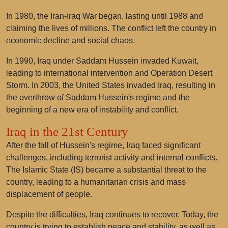
In 1980, the Iran-Iraq War began, lasting until 1988 and
claiming the lives of millions. The conflict left the country in
economic decline and social chaos.
In 1990, Iraq under Saddam Hussein invaded Kuwait,
leading to international intervention and Operation Desert
Storm. In 2003, the United States invaded Iraq, resulting in
the overthrow of Saddam Hussein's regime and the
beginning of a new era of instability and conflict.
Iraq in the 21st Century
After the fall of Hussein's regime, Iraq faced significant
challenges, including terrorist activity and internal conflicts.
The Islamic State (IS) became a substantial threat to the
country, leading to a humanitarian crisis and mass
displacement of people.
Despite the difficulties, Iraq continues to recover. Today, the
country is trying to establish peace and stability, as well as