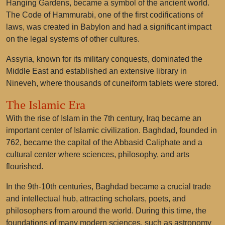
Hanging Gardens, became a symbol of the ancient world.
The Code of Hammurabi, one of the first codifications of
laws, was created in Babylon and had a significant impact
on the legal systems of other cultures.
Assyria, known for its military conquests, dominated the
Middle East and established an extensive library in
Nineveh, where thousands of cuneiform tablets were stored.
The Islamic Era
With the rise of Islam in the 7th century, Iraq became an
important center of Islamic civilization. Baghdad, founded in
762, became the capital of the Abbasid Caliphate and a
cultural center where sciences, philosophy, and arts
flourished.
In the 9th-10th centuries, Baghdad became a crucial trade
and intellectual hub, attracting scholars, poets, and
philosophers from around the world. During this time, the
foundations of many modern sciences, such as astronomy