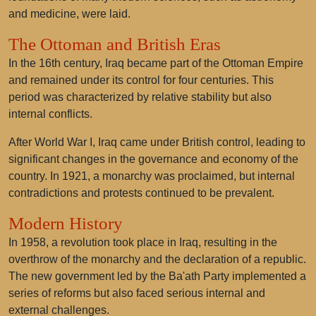
and medicine, were laid.
The Ottoman and British Eras
In the 16th century, Iraq became part of the Ottoman Empire
and remained under its control for four centuries. This
period was characterized by relative stability but also
internal conflicts.
After World War I, Iraq came under British control, leading to
significant changes in the governance and economy of the
country. In 1921, a monarchy was proclaimed, but internal
contradictions and protests continued to be prevalent.
Modern History
In 1958, a revolution took place in Iraq, resulting in the
overthrow of the monarchy and the declaration of a republic.
The new government led by the Ba'ath Party implemented a
series of reforms but also faced serious internal and
external challenges.