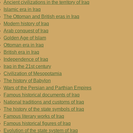
Ancient civilizations in the territory of Iraq
Islamic era in Iraq
The Ottoman and British eras in Iraq
Modern history of Iraq
Arab conquest of Iraq
Golden Age of Islam
Ottoman era in Iraq
British era in Iraq
Independence of Iraq
Iraq in the 21st century
Civilization of Mesopotamia
The history of Babylon
Wars of the Persian and Parthian Empires
Famous historical documents of Iraq
National traditions and customs of Iraq
The history of the state symbols of Iraq
Famous literary works of Iraq
Famous historical figures of Iraq
Evolution of the state system of Iraq