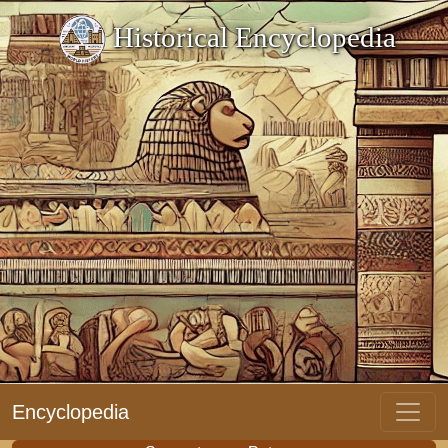
Historical Encyclopedia
Encyclopedia