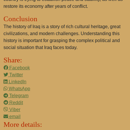
restore its economy after years of conflict.
Conclusion
The history of Iraq is a story of rich cultural heritage, great
civilizations, and modern challenges. Understanding this
history is important for grasping the complex political and
social situation that Iraq faces today.
Share:
Facebook
Twitter
LinkedIn
WhatsApp
Telegram
Reddit
Viber
email
More details: