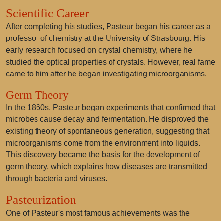
Scientific Career
After completing his studies, Pasteur began his career as a
professor of chemistry at the University of Strasbourg. His
early research focused on crystal chemistry, where he
studied the optical properties of crystals. However, real fame
came to him after he began investigating microorganisms.
Germ Theory
In the 1860s, Pasteur began experiments that confirmed that
microbes cause decay and fermentation. He disproved the
existing theory of spontaneous generation, suggesting that
microorganisms come from the environment into liquids.
This discovery became the basis for the development of
germ theory, which explains how diseases are transmitted
through bacteria and viruses.
Pasteurization
One of Pasteur's most famous achievements was the