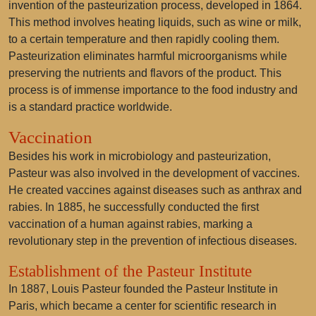
invention of the pasteurization process, developed in 1864.
This method involves heating liquids, such as wine or milk,
to a certain temperature and then rapidly cooling them.
Pasteurization eliminates harmful microorganisms while
preserving the nutrients and flavors of the product. This
process is of immense importance to the food industry and
is a standard practice worldwide.
Vaccination
Besides his work in microbiology and pasteurization,
Pasteur was also involved in the development of vaccines.
He created vaccines against diseases such as anthrax and
rabies. In 1885, he successfully conducted the first
vaccination of a human against rabies, marking a
revolutionary step in the prevention of infectious diseases.
Establishment of the Pasteur Institute
In 1887, Louis Pasteur founded the Pasteur Institute in
Paris, which became a center for scientific research in