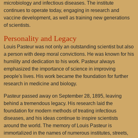
microbiology and infectious diseases. The institute
continues to operate today, engaging in research and
vaccine development, as well as training new generations
of scientists.
Personality and Legacy
Louis Pasteur was not only an outstanding scientist but also
a person with deep moral convictions. He was known for his
humility and dedication to his work. Pasteur always
emphasized the importance of science in improving
people's lives. His work became the foundation for further
research in medicine and biology.
Pasteur passed away on September 28, 1895, leaving
behind a tremendous legacy. His research laid the
foundation for modern methods of treating infectious
diseases, and his ideas continue to inspire scientists
around the world. The memory of Louis Pasteur is
immortalized in the names of numerous institutes, streets,