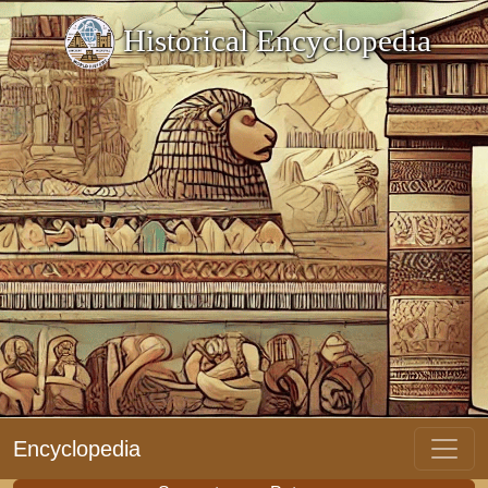
Historical Encyclopedia
Encyclopedia