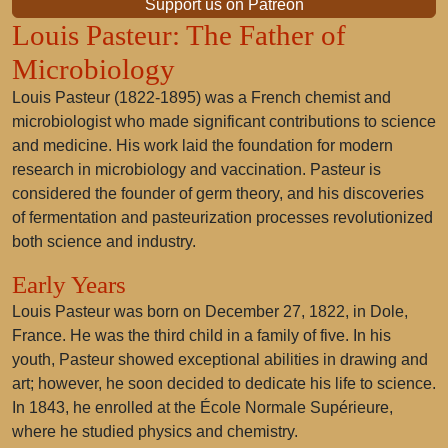
Support us on Patreon
Louis Pasteur: The Father of
Microbiology
Louis Pasteur (1822-1895) was a French chemist and
microbiologist who made significant contributions to science
and medicine. His work laid the foundation for modern
research in microbiology and vaccination. Pasteur is
considered the founder of germ theory, and his discoveries
of fermentation and pasteurization processes revolutionized
both science and industry.
Early Years
Louis Pasteur was born on December 27, 1822, in Dole,
France. He was the third child in a family of five. In his
youth, Pasteur showed exceptional abilities in drawing and
art; however, he soon decided to dedicate his life to science.
In 1843, he enrolled at the École Normale Supérieure,
where he studied physics and chemistry.